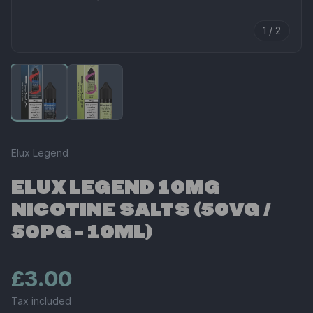
1 / 2
Elux Legend
ELUX LEGEND 10MG
NICOTINE SALTS (50VG /
50PG - 10ML)
£3.00
Tax included