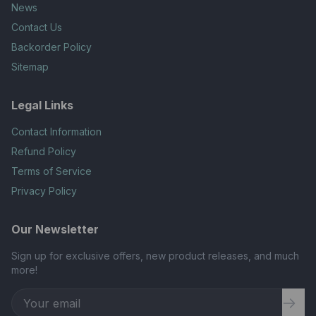
News
Contact Us
Backorder Policy
Sitemap
Legal Links
Contact Information
Refund Policy
Terms of Service
Privacy Policy
Our Newsletter
Sign up for exclusive offers, new product releases, and much
more!