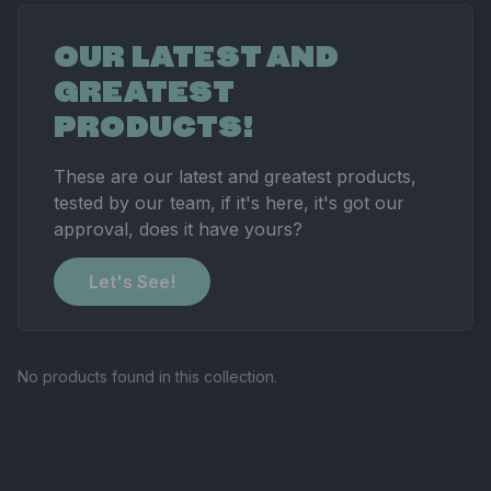
OUR LATEST AND
GREATEST
PRODUCTS!
These are our latest and greatest products,
tested by our team, if it's here, it's got our
approval, does it have yours?
Let's See!
No products found in this collection.