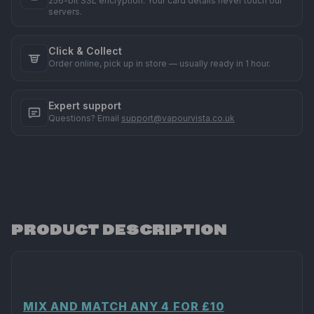
256-bit SSL encryption. Your card details never touch our
servers.
Click & Collect
Order online, pick up in store — usually ready in 1 hour.
Expert support
Questions? Email
support@vapourvista.co.uk
PRODUCT DESCRIPTION
MIX AND MATCH ANY 4 FOR £10