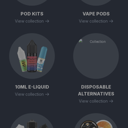
POD KITS
VAPE PODS
View collection
View collection
10ML E-LIQUID
DISPOSABLE
ALTERNATIVES
View collection
View collection