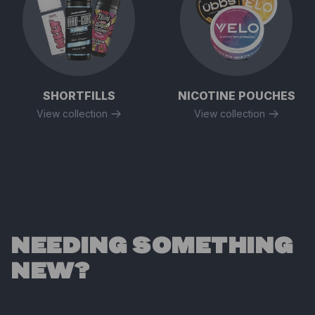
SHORTFILLS
NICOTINE POUCHES
View collection
View collection
NEEDING SOMETHING
NEW?