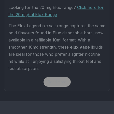
Looking for the 20 mg Elux range?
Click here for
the 20 mg/ml Elux Range
The Elux Legend nic salt range captures the same
bold flavours found in Elux disposable bars, now
available in a refillable 10ml format. With a
smoother 10mg strength, these
elux vape
liquids
are ideal for those who prefer a lighter nicotine
hit while still enjoying a satisfying throat feel and
fast absorption.
KEY FEATURES
Read more
Strength:
10mg nicotine salts for a smooth,
balanced hit.
Ratio:
50VG / 50PG – designed for MTL vaping
and low-powered pod systems.