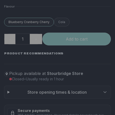
Flavour
Blueberry Cranberry Cherry
Cola
−
＋
Add to cart
PRODUCT RECOMMENDATIONS
Pickup available at
Stourbridge Store
Closed
•
Usually ready in 1 hour
Store opening times & location
Secure payments