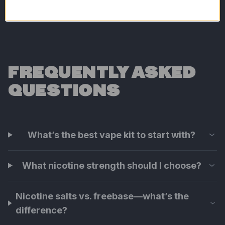
FREQUENTLY ASKED
QUESTIONS
What’s the best vape kit to start with?
What nicotine strength should I choose?
Nicotine salts vs. freebase—what’s the
difference?