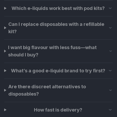
Which e-liquids work best with pod kits?
Can I replace disposables with a refillable
kit?
I want big flavour with less fuss—what
should I buy?
What’s a good e-liquid brand to try first?
Are there discreet alternatives to
disposables?
How fast is delivery?