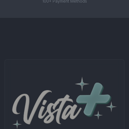
These nic salts are best paired with refillable pod
100+ Payment Methods
systems, starter kits, and other low-wattage MTL
devices. Not suitable for high-powered sub-ohm
kits.
CONTENTS
1 × 10ml bottle of Elux Legend Nicotine Salt E-
liquid (10mg strength)
Important Information