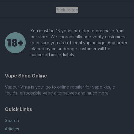
Back to top
You must be 18 years or older to purchase from
our store. We sporadically age verify customers
to ensure you are of legal vaping age. Any order
placed by an underage customer will be
cancelled immediately.
Vape Shop Online
Vapour Vista is your go to online retailer for vape kits, e-
liquids, disposable vape alternatives and much more!
Quick Links
Search
Articles