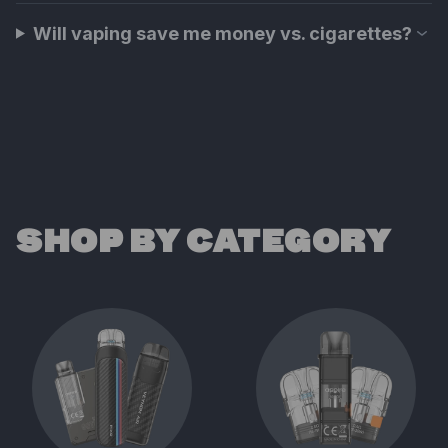
Will vaping save me money vs. cigarettes?
SHOP BY CATEGORY