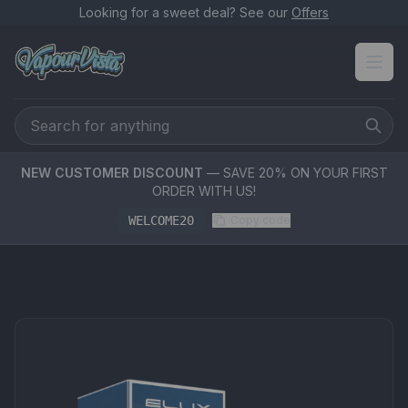
Looking for a sweet deal? See our
Offers
NEW CUSTOMER DISCOUNT
— SAVE 20% ON YOUR FIRST
ORDER WITH US!
WELCOME20
Copy code
PRODUCT MEDIA