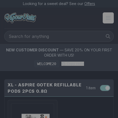
Looking for a sweet deal? See our
Offers
NEW CUSTOMER DISCOUNT
— SAVE 20% ON YOUR FIRST
ORDER WITH US!
WELCOME20
Copy code
XL - ASPIRE GOTEK REFILLABLE
1 item
PODS 2PCS 0.8Ω