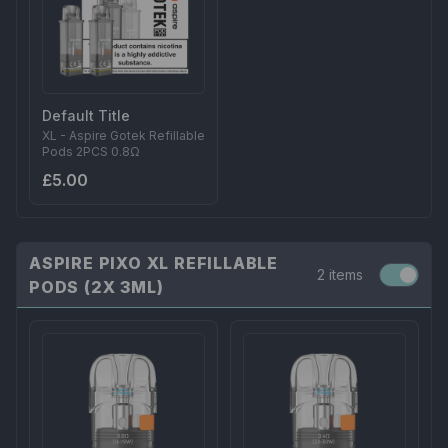
Default Title
XL - Aspire Gotek Refillable
Pods 2PCS 0.8Ω
£5.00
ASPIRE PIXO XL REFILLABLE
2 items
PODS (2X 3ML)