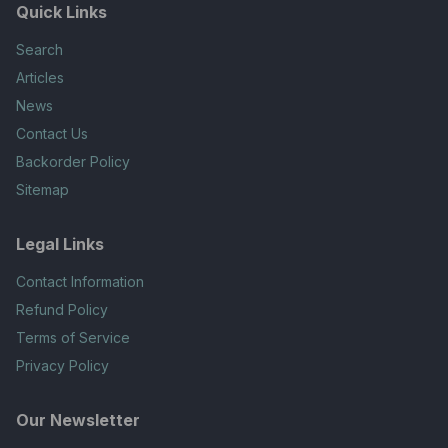
Quick Links
Search
Articles
News
Contact Us
Backorder Policy
Sitemap
Legal Links
Contact Information
Refund Policy
Terms of Service
Privacy Policy
Our Newsletter