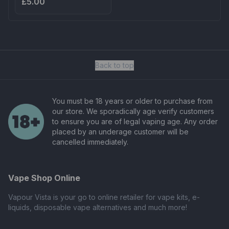
£5.00
Back to top
You must be 18 years or older to purchase from
our store. We sporadically age verify customers
to ensure you are of legal vaping age. Any order
placed by an underage customer will be
cancelled immediately.
Vape Shop Online
Vapour Vista is your go to online retailer for vape kits, e-
liquids, disposable vape alternatives and much more!