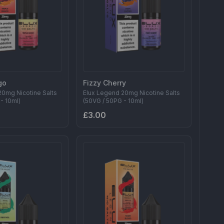
go
Fizzy Cherry
20mg Nicotine Salts
Elux Legend 20mg Nicotine Salts
- 10ml)
(50VG / 50PG - 10ml)
£3.00