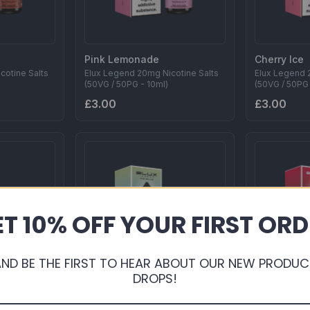
Pink Lemonade
Cherry Ice
cotine Salts
Elux Legend 20mg Nicotine Salts
Elux Legend 
(50VG / 50PG - 10ml)
(50VG / 50PG 
£3.00
£3.00
T 10% OFF YOUR FIRST OR
AND BE THE FIRST TO HEAR ABOUT OUR NEW PRODUC
DROPS!