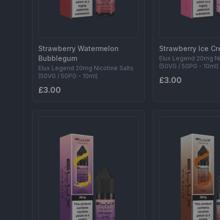
Strawberry Watermelon
Strawberry Ice C
Bubblegum
Elux Legend 20mg Ni
(50VG / 50PG - 10ml)
Elux Legend 20mg Nicotine Salts
(50VG / 50PG - 10ml)
£3.00
£3.00