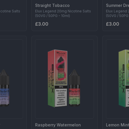
Straight Tobacco
Summer Dr
cotine Salts
Elux Legend 20mg Nicotine Salts
Elux Legend 
(50VG / 50PG - 10ml)
(50VG / 50PG 
£3.00
£3.00
y
Raspberry Watermelon
Lemon Min