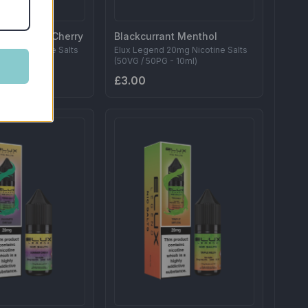
 Raspberry Cherry
Blackcurrant Menthol
20mg Nicotine Salts
Elux Legend 20mg Nicotine Salts
- 10ml)
(50VG / 50PG - 10ml)
£3.00