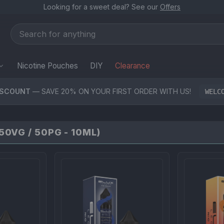
Looking for a sweet deal? See our
Offers
Nicotine Pouches
DIY
Clearance
ISCOUNT
— SAVE 20% ON YOUR FIRST ORDER WITH US!
WELC
0VG / 50PG - 10ML)