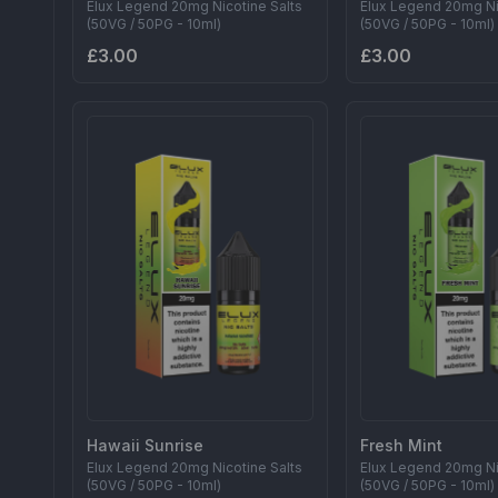
Elux Legend 20mg Nicotine Salts
Elux Legend 20mg Ni
(50VG / 50PG - 10ml)
(50VG / 50PG - 10ml)
£3.00
£3.00
Hawaii Sunrise
Fresh Mint
Elux Legend 20mg Nicotine Salts
Elux Legend 20mg Ni
(50VG / 50PG - 10ml)
(50VG / 50PG - 10ml)