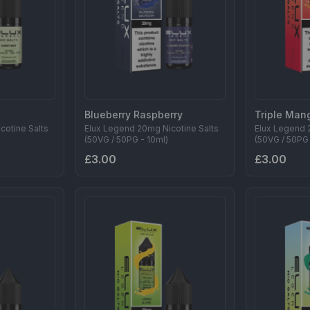
Blueberry Raspberry
Triple Man
cotine Salts
Elux Legend 20mg Nicotine Salts
Elux Legend 
(50VG / 50PG - 10ml)
(50VG / 50PG 
£3.00
£3.00