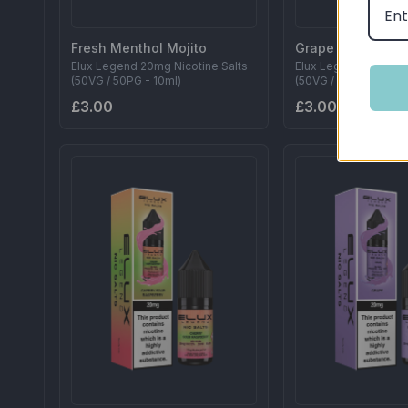
Fresh Menthol Mojito
Grape Berry
Elux Legend 20mg Nicotine Salts
Elux Legend 20mg Ni
(50VG / 50PG - 10ml)
(50VG / 50PG - 10ml)
£3.00
£3.00