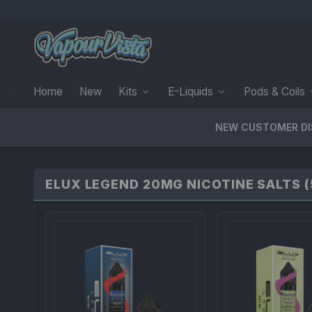
Home
New
Kits
E-Liquids
Pods & Coils
NEW CUSTOMER D
ELUX LEGEND 20MG NICOTINE SALTS (5