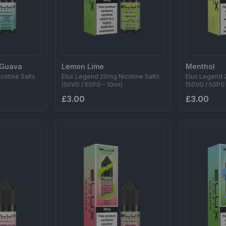
t Guava
Lemon Lime
Menthol
cotine Salts
Elux Legend 20mg Nicotine Salts
Elux Legend 
(50VG / 50PG - 10ml)
(50VG / 50PG 
£3.00
£3.00