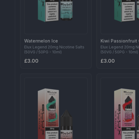
Watermelon Ice
Kiwi Passionfrui
Elux Legend 20mg Nicotine Salts
Elux Legend 20mg Ni
(50VG / 50PG - 10ml)
(50VG / 50PG - 10ml)
£3.00
£3.00