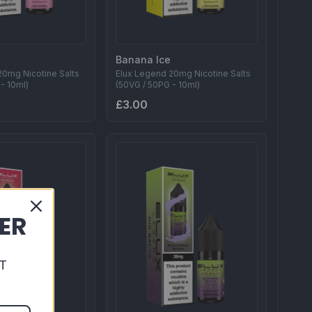
Banana Ice
20mg Nicotine Salts
Elux Legend 20mg Nicotine Salts
- 10ml)
(50VG / 50PG - 10ml)
£3.00
DER
T