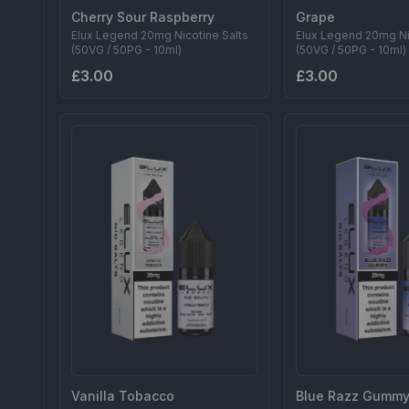
Cherry Sour Raspberry
Grape
Elux Legend 20mg Nicotine Salts
Elux Legend 20mg Ni
(50VG / 50PG - 10ml)
(50VG / 50PG - 10ml)
£3.00
£3.00
Vanilla Tobacco
Blue Razz Gumm