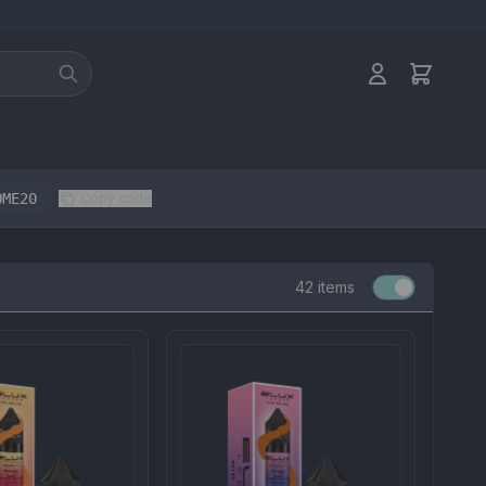
OME20
Copy code
42 items