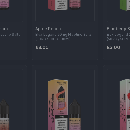
ream
Apple Peach
Blueberry 
cotine Salts
Elux Legend 20mg Nicotine Salts
Elux Legend 
(50VG / 50PG - 10ml)
(50VG / 50PG 
£3.00
£3.00