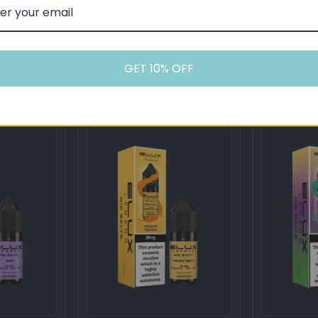
Rainbow
Strawberry
cotine Salts
Elux Legend 20mg Nicotine Salts
Elux Legend 
(50VG / 50PG - 10ml)
(50VG / 50PG 
GET 10% OFF
£3.00
£3.00