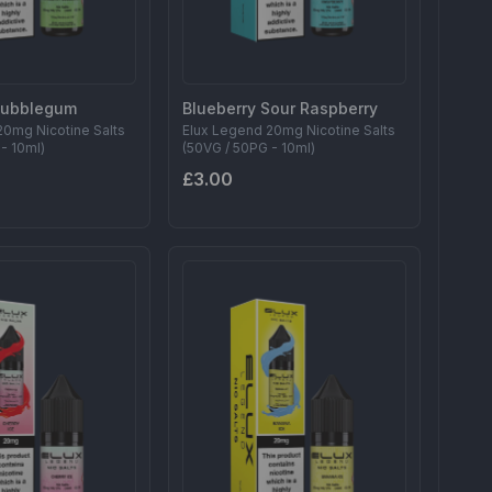
Bubblegum
Blueberry Sour Raspberry
20mg Nicotine Salts
Elux Legend 20mg Nicotine Salts
- 10ml)
(50VG / 50PG - 10ml)
£3.00