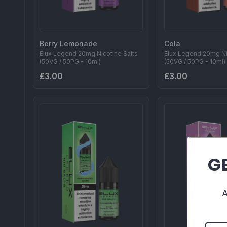
Berry Lemonade
Cola
Elux Legend 20mg Nicotine Salts
Elux Legend 20mg Ni
(50VG / 50PG - 10ml)
(50VG / 50PG - 10ml)
£3.00
£3.00
GE