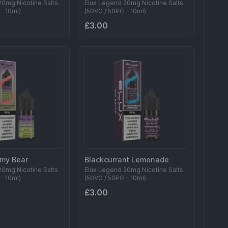
20mg Nicotine Salts
Elux Legend 20mg Nicotine Salts
- 10ml)
(50VG / 50PG - 10ml)
£3.00
my Bear
Blackcurrant Lemonade
20mg Nicotine Salts
Elux Legend 20mg Nicotine Salts
- 10ml)
(50VG / 50PG - 10ml)
£3.00