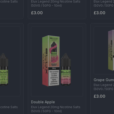
cotine Salts
Elux Legend 20mg Nicotine Salts
Elux Legend 
(50VG / 50PG - 10ml)
(50VG / 50PG 
£3.00
£3.00
Grape Gum
Elux Legend 
(50VG / 50PG 
£3.00
Double Apple
cotine Salts
Elux Legend 20mg Nicotine Salts
(50VG / 50PG - 10ml)