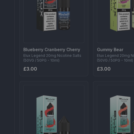
Blueberry Cranberry Cherry
Gummy Bear
Elux Legend 20mg Nicotine Salts
Elux Legend 20mg Ni
(50VG / 50PG - 10ml)
(50VG / 50PG - 10ml)
£3.00
£3.00