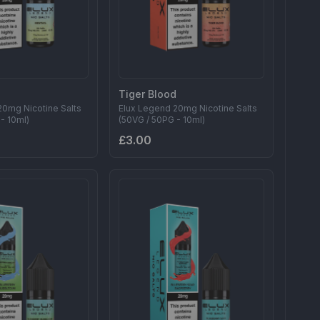
Tiger Blood
20mg Nicotine Salts
Elux Legend 20mg Nicotine Salts
- 10ml)
(50VG / 50PG - 10ml)
£3.00