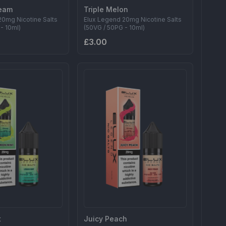
eam
Triple Melon
20mg Nicotine Salts
Elux Legend 20mg Nicotine Salts
- 10ml)
(50VG / 50PG - 10ml)
£3.00
t
Juicy Peach