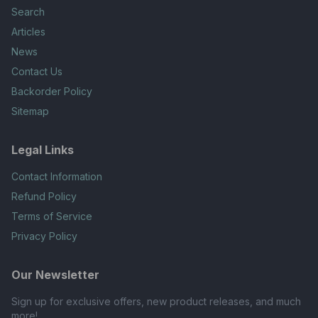
Search
Articles
News
Contact Us
Backorder Policy
Sitemap
Legal Links
Contact Information
Refund Policy
Terms of Service
Privacy Policy
Our Newsletter
Sign up for exclusive offers, new product releases, and much
more!