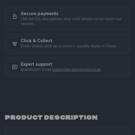
Secure payments
256-bit SSL encryption. Your card details never touch our
servers.
Click & Collect
Order online, pick up in store — usually ready in 1 hour.
Expert support
Questions? Email
support@vapourvista.co.uk
PRODUCT DESCRIPTION