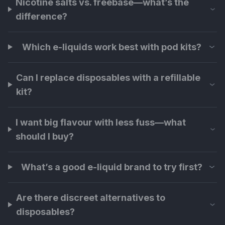
Nicotine salts vs. freebase—what’s the
difference?
Which e-liquids work best with pod kits?
Can I replace disposables with a refillable
kit?
I want big flavour with less fuss—what
should I buy?
What’s a good e-liquid brand to try first?
Are there discreet alternatives to
disposables?