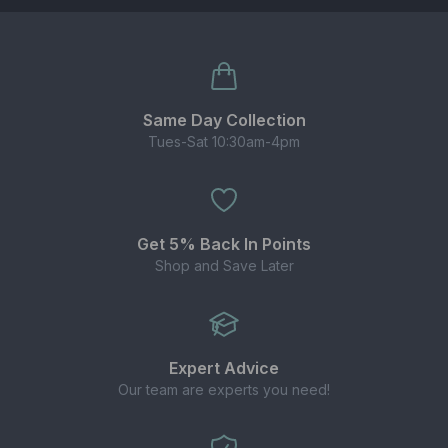
Size:
10ml TPD-compliant bottle.
Flavours:
wide choice inspired by the best-
selling Elux disposables.
Convenient:
compact bottles with childproof
Same Day Collection
cap and tamper seal.
Tues-Sat 10:30am-4pm
WHY CHOOSE ELUX LEGEND NIC SALTS?
Enjoy your favourite disposable-style flavours
Get 5% Back In Points
in a refillable format.
Shop and Save Later
20mg nic salt delivers quicker nicotine
absorption for fast relief.
Balanced 50/50 ratio works with most pod kits,
starter kits and MTL tanks.
Expert Advice
Our team are experts you need!
BEST USED WITH