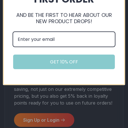
AND BE THE FIRST TO HEAR ABOUT OUR
NEW PRODUCT DROPS!
VAPOUR VISTA'S
GET 10% OFF
LOYALTY
By shopping with us, you're automatically
saving, not just on our extremely competitive
pricing, but you also get 5% back in loyalty
points ready for you to use on future orders!
Sign Up or Login