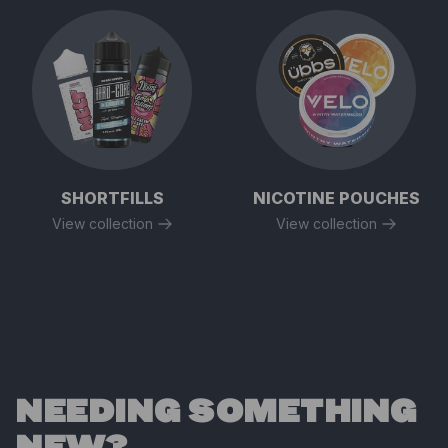
SHORTFILLS
NICOTINE POUCHES
View collection
View collection
NEEDING SOMETHING
NEW?