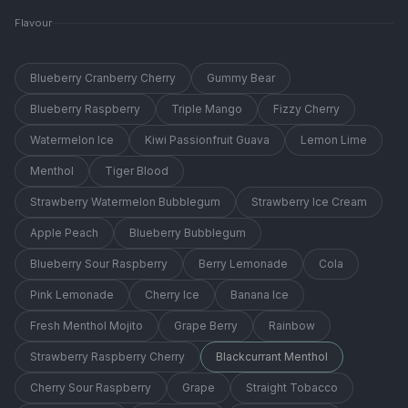
Flavour
Blueberry Cranberry Cherry
Gummy Bear
Blueberry Raspberry
Triple Mango
Fizzy Cherry
Watermelon Ice
Kiwi Passionfruit Guava
Lemon Lime
Menthol
Tiger Blood
Strawberry Watermelon Bubblegum
Strawberry Ice Cream
Apple Peach
Blueberry Bubblegum
Blueberry Sour Raspberry
Berry Lemonade
Cola
Pink Lemonade
Cherry Ice
Banana Ice
Fresh Menthol Mojito
Grape Berry
Rainbow
Strawberry Raspberry Cherry
Blackcurrant Menthol
Cherry Sour Raspberry
Grape
Straight Tobacco