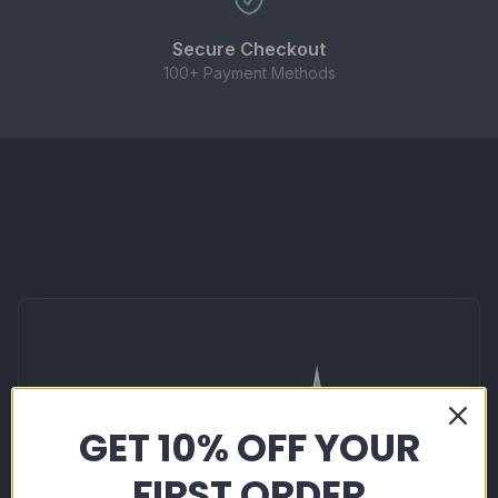
These nic salts are designed for use with pod
systems, starter kits, and low-wattage MTL
Secure Checkout
devices. Not suitable for high-powered sub-ohm
100+ Payment Methods
kits.
CONTENTS
1 × 10ml bottle of Elux Legend Nicotine Salt E-
liquid (20mg strength)
Important Information
GET 10% OFF YOUR
FIRST ORDER