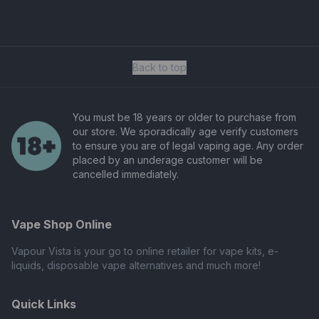
Back to top
You must be 18 years or older to purchase from
our store. We sporadically age verify customers
to ensure you are of legal vaping age. Any order
placed by an underage customer will be
cancelled immediately.
Vape Shop Online
Vapour Vista is your go to online retailer for vape kits, e-
liquids, disposable vape alternatives and much more!
Quick Links