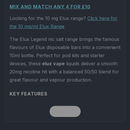
MIX AND MATCH ANY 4 FOR £10
Looking for the 10 mg Elux range?
Click here for
the 10 mg/ml Elux Range
The Elux Legend nic salt range brings the famous
flavours of Elux disposable bars into a convenient
10ml bottle. Perfect for pod kits and starter
devices, these
elux vape
liquids deliver a smooth
20mg nicotine hit with a balanced 50/50 blend for
great flavour and vapour production.
KEY FEATURES
Strength:
20mg nicotine salts for fast
Read more
satisfaction and a smooth throat hit.
Ratio:
50VG / 50PG – ideal for low-powered
pod systems and MTL vaping.