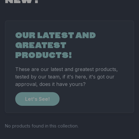
OUR LATEST AND
GREATEST
PRODUCTS!
These are our latest and greatest products,
tested by our team, if it's here, it's got our
approval, does it have yours?
Let's See!
No products found in this collection.