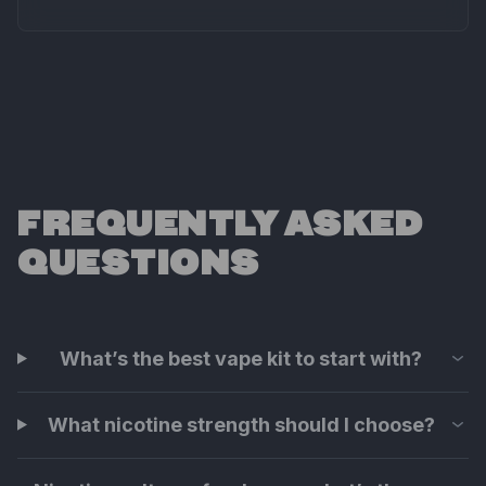
FREQUENTLY ASKED
QUESTIONS
What’s the best vape kit to start with?
What nicotine strength should I choose?