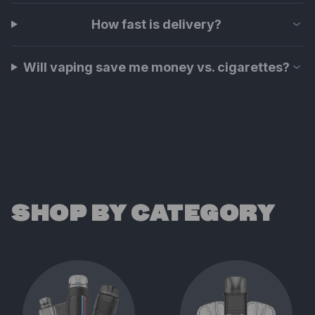
How fast is delivery?
Will vaping save me money vs. cigarettes?
SHOP BY CATEGORY