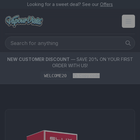
Looking for a sweet deal? See our
Offers
NEW CUSTOMER DISCOUNT
— SAVE 20% ON YOUR FIRST
ORDER WITH US!
WELCOME20
Copy code
PRODUCT MEDIA