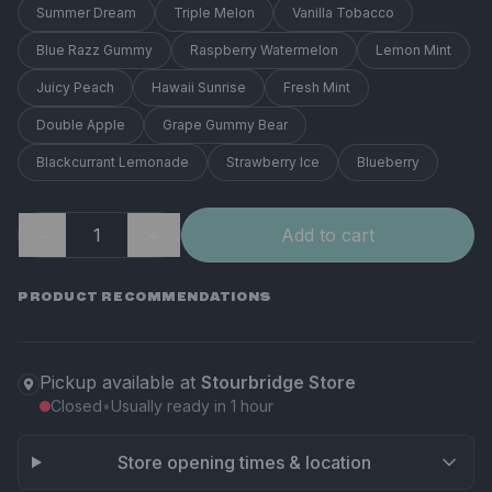
Summer Dream
Triple Melon
Vanilla Tobacco
Blue Razz Gummy
Raspberry Watermelon
Lemon Mint
Juicy Peach
Hawaii Sunrise
Fresh Mint
Double Apple
Grape Gummy Bear
Blackcurrant Lemonade
Strawberry Ice
Blueberry
−
＋
Add to cart
PRODUCT RECOMMENDATIONS
Pickup available at
Stourbridge Store
Closed
•
Usually ready in 1 hour
Store opening times & location