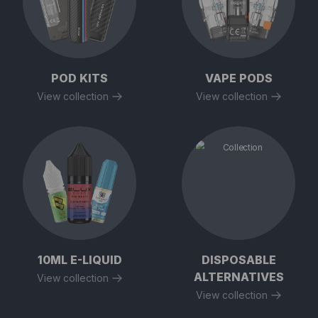
POD KITS
VAPE PODS
View collection
View collection
10ML E-LIQUID
DISPOSABLE
ALTERNATIVES
View collection
View collection