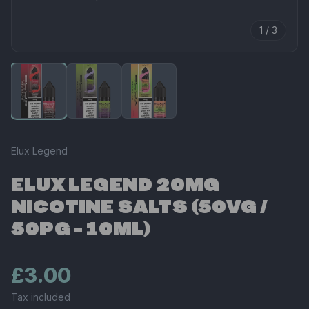
1 / 3
Elux Legend
ELUX LEGEND 20MG
NICOTINE SALTS (50VG /
50PG - 10ML)
£3.00
Tax included