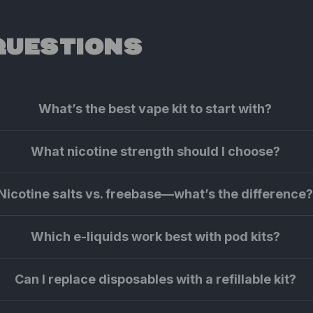
QUESTIONS
What’s the best vape kit to start with?
What nicotine strength should I choose?
Nicotine salts vs. freebase—what’s the difference
Which e-liquids work best with pod kits?
Can I replace disposables with a refillable kit?