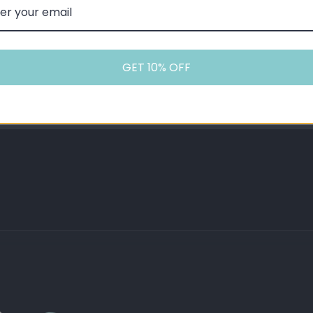
 starter kits and MTL tanks.
GET 10% OFF
stems, starter kits, and low-wattage MTL devices. Not suita
t 5% Back In Points
Expert Advice
Shop and Save Later
Our team are experts you
liquid (20mg strength)