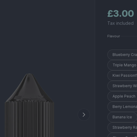
£3.00
Tax included
Flavour
Blueberry Cr
Triple Mango
Kiwi Passionf
Strawberry 
Apple Peach
Berry Lemon
Banana Ice
Strawberry R