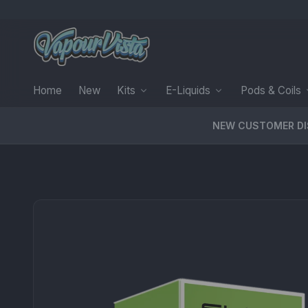
Home
New
Kits
E-Liquids
Pods & Coils
NEW CUSTOMER D
PRODUCT MEDIA