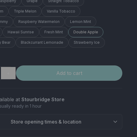
Raspberry
Grape
Straight Tobacco
am
Triple Melon
Vanilla Tobacco
ummy
Raspberry Watermelon
Lemon Mint
Hawaii Sunrise
Fresh Mint
Double Apple
 Bear
Blackcurrant Lemonade
Strawberry Ice
＋
Add to cart
ailable at
Stourbridge Store
sually ready in 1 hour
Store opening times & location