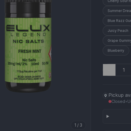
Cherry Sour 
Summer Dre
Blue Razz G
Juicy Peach
Grape Gummy
Blueberry
−
Pickup av
Closed
•
U
1 / 3