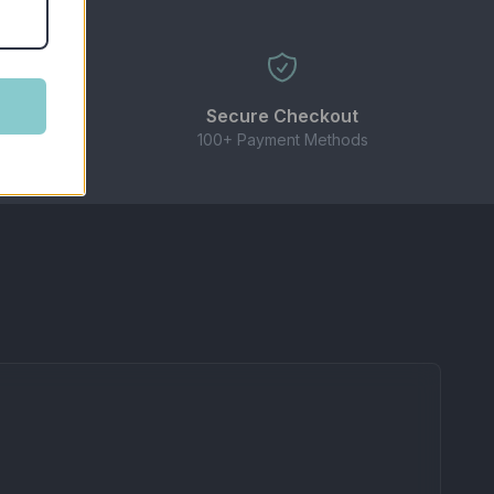
ble for high-powered sub-ohm kits.
Secure Checkout
 need!
100+ Payment Methods