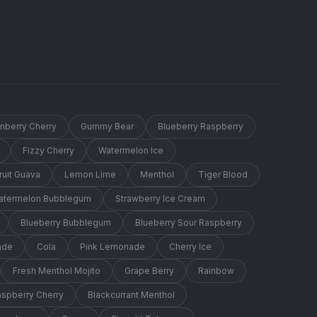
anberry Cherry
Gummy Bear
Blueberry Raspberry
Fizzy Cherry
Watermelon Ice
ruit Guava
Lemon Lime
Menthol
Tiger Blood
Watermelon Bubblegum
Strawberry Ice Cream
Blueberry Bubblegum
Blueberry Sour Raspberry
ade
Cola
Pink Lemonade
Cherry Ice
Fresh Menthol Mojito
Grape Berry
Rainbow
aspberry Cherry
Blackcurrant Menthol