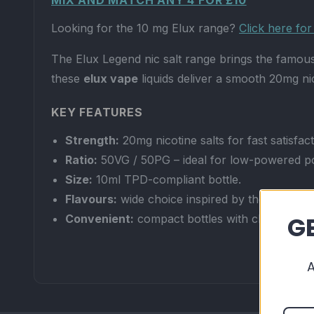
MIX AND MATCH ANY 4 FOR £10
Looking for the 10 mg Elux range?
Click here fo
The Elux Legend nic salt range brings the famous 
these
elux vape
liquids deliver a smooth 20mg ni
KEY FEATURES
Strength:
20mg nicotine salts for fast satisfac
Ratio:
50VG / 50PG – ideal for low-powered p
Size:
10ml TPD-compliant bottle.
Flavours:
wide choice inspired by the best-sell
GE
Convenient:
compact bottles with childproof 
WHY CHOOSE ELUX LEGEND NIC SALTS?
Enjoy your favourite disposable-style flavours i
20mg nic salt delivers quicker nicotine absorptio