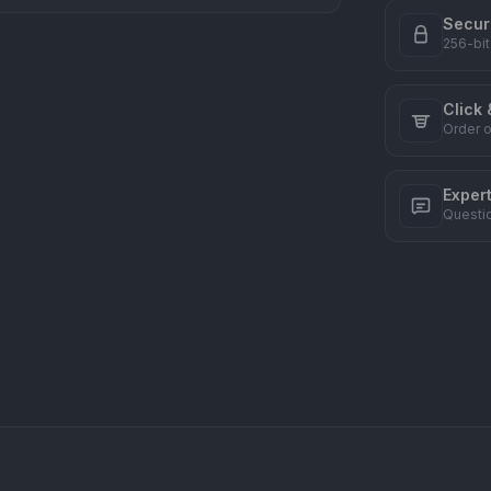
Secur
256-bit
Click 
Order o
Exper
Questi