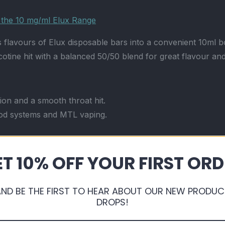
r the 10 mg/ml Elux Range
flavours of Elux disposable bars into a convenient 10ml bot
cotine hit with a balanced 50/50 blend for great flavour a
tion and a smooth throat hit.
od systems and MTL vaping.
ing Elux disposables.
T 10% OFF YOUR FIRST OR
cap and tamper seal.
Read more
AND BE THE FIRST TO HEAR ABOUT OUR NEW PRODUC
n a refillable format.
DROPS!
n for fast relief.