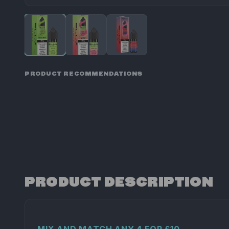
PRODUCT RECOMMENDATIONS
PRODUCT DESCRIPTION