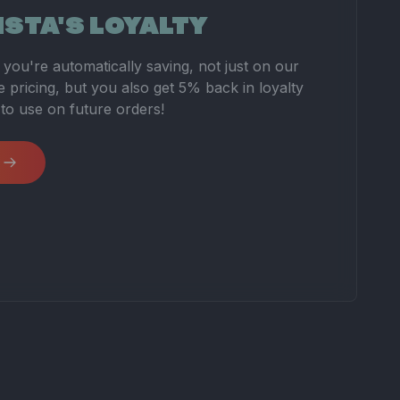
ISTA'S LOYALTY
you're automatically saving, not just on our
 pricing, but you also get 5% back in loyalty
 to use on future orders!