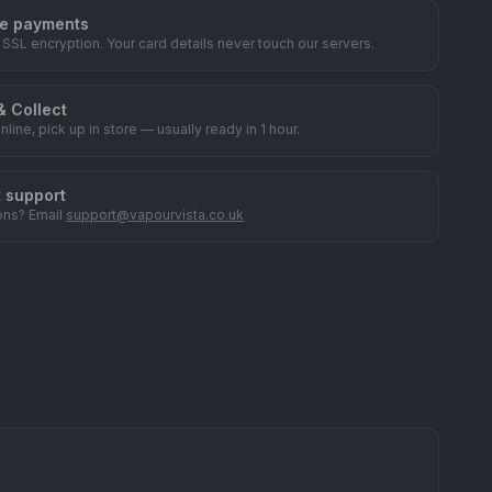
e payments
 SSL encryption. Your card details never touch our servers.
& Collect
nline, pick up in store — usually ready in 1 hour.
t support
ons? Email
support@vapourvista.co.uk