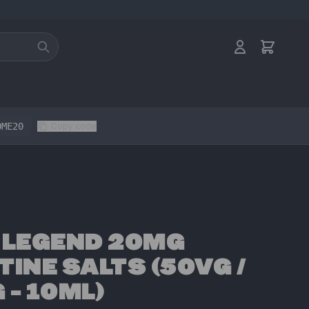
OME20
Copy code
 LEGEND 20MG
TINE SALTS (50VG /
 - 10ML)