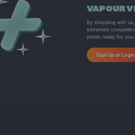
VAPOUR V
By shopping with us, 
extremely competitive
points ready for you
Sign Up or Login