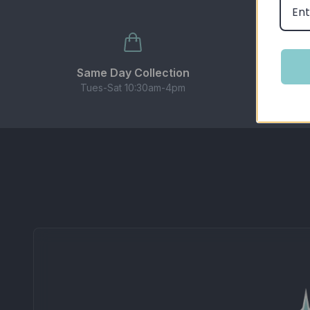
Balanced 50/50 ratio works with most pod kits,
BEST USED WITH
These nic salts are designed for use with pod sy
Same Day Collection
Ge
Tues-Sat 10:30am-4pm
CONTENTS
1 × 10ml bottle of Elux Legend Nicotine Salt E-
Important Information