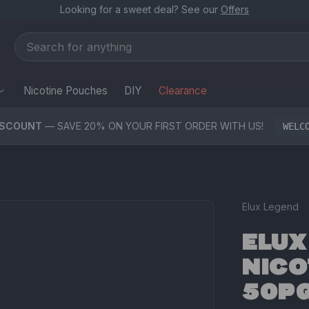
Looking for a sweet deal? See our
Offers
Nicotine Pouches
DIY
Clearance
ISCOUNT
— SAVE 20% ON YOUR FIRST ORDER WITH US!
WELC
Elux Legend
ELUX
NICO
50PG