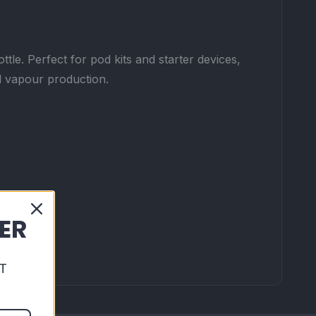
tle. Perfect for pod kits and starter devices,
nd vapour production.
DER
T