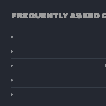
FREQUENTLY ASKED 