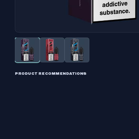
PRODUCT RECOMMENDATIONS