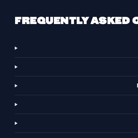
FREQUENTLY ASKED 