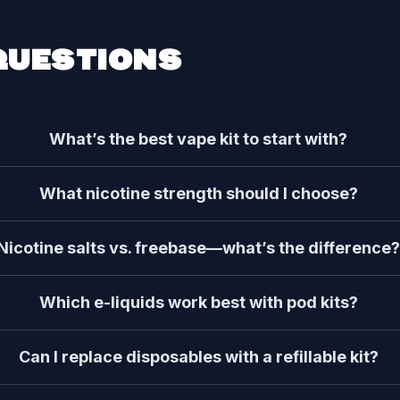
QUESTIONS
What’s the best vape kit to start with?
What nicotine strength should I choose?
Nicotine salts vs. freebase—what’s the difference
Which e-liquids work best with pod kits?
Can I replace disposables with a refillable kit?