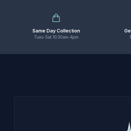
Balanced 50/50 ratio works with most pod kits,
BEST USED WITH
These nic salts are designed for use with pod sy
Same Day Collection
Ge
Tues-Sat 10:30am-4pm
CONTENTS
1 × 10ml bottle of Elux Legend Nicotine Salt E-
Important Information