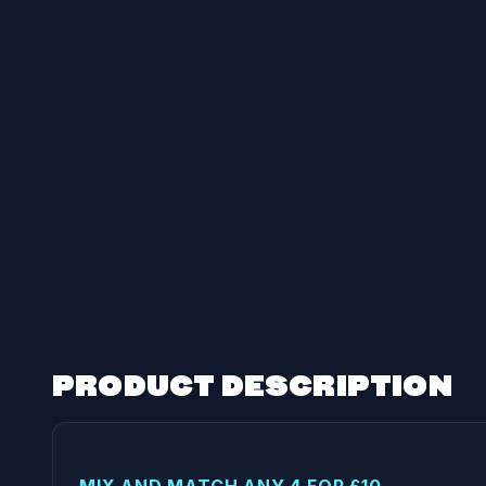
PRODUCT DESCRIPTION