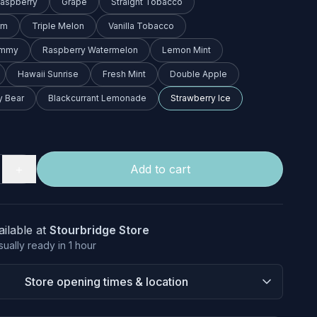
Raspberry
Grape
Straight Tobacco
am
Triple Melon
Vanilla Tobacco
ummy
Raspberry Watermelon
Lemon Mint
Hawaii Sunrise
Fresh Mint
Double Apple
 Bear
Blackcurrant Lemonade
Strawberry Ice
＋
Add to cart
ailable at
Stourbridge Store
sually ready in 1 hour
Store opening times & location