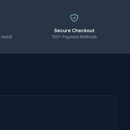
ble for high-powered sub-ohm kits.
Secure Checkout
 need!
100+ Payment Methods