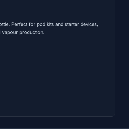
tle. Perfect for pod kits and starter devices,
nd vapour production.