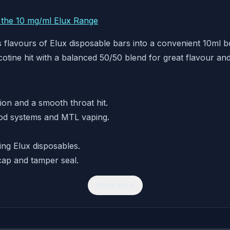
r the 10 mg/ml Elux Range
flavours of Elux disposable bars into a convenient 10ml bot
cotine hit with a balanced 50/50 blend for great flavour a
tion and a smooth throat hit.
od systems and MTL vaping.
ing Elux disposables.
cap and tamper seal.
Read more
n a refillable format.
n for fast relief.