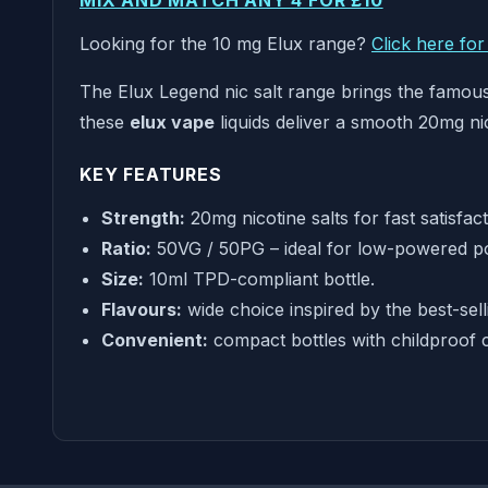
MIX AND MATCH ANY 4 FOR £10
Looking for the 10 mg Elux range?
Click here fo
The Elux Legend nic salt range brings the famous 
these
elux vape
liquids deliver a smooth 20mg ni
KEY FEATURES
Strength:
20mg nicotine salts for fast satisfac
Ratio:
50VG / 50PG – ideal for low-powered p
Size:
10ml TPD-compliant bottle.
Flavours:
wide choice inspired by the best-sell
Convenient:
compact bottles with childproof 
WHY CHOOSE ELUX LEGEND NIC SALTS?
Enjoy your favourite disposable-style flavours i
20mg nic salt delivers quicker nicotine absorptio