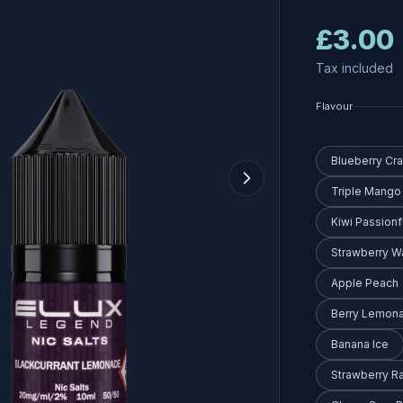
£3.00
Tax included
Flavour
Blueberry Cr
Triple Mango
Kiwi Passionf
Strawberry 
Apple Peach
Berry Lemon
Banana Ice
Strawberry R