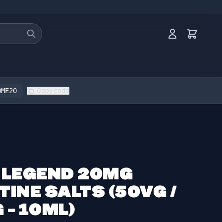
OME20
Copy code
 LEGEND 20MG
TINE SALTS (50VG /
 - 10ML)