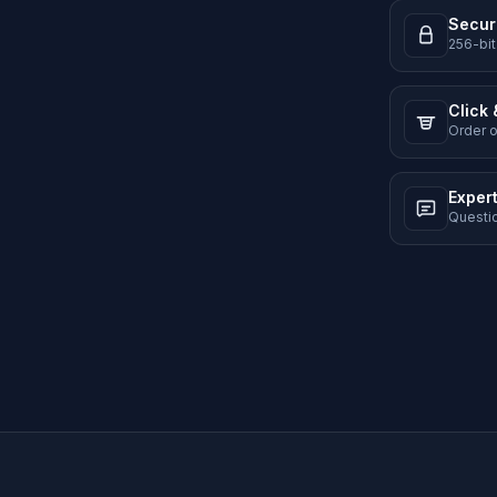
Secur
256-bit
Click 
Order o
Exper
Questi