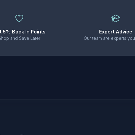
 starter kits and MTL tanks.
stems, starter kits, and low-wattage MTL devices. Not suita
t 5% Back In Points
Expert Advice
Shop and Save Later
Our team are experts you
liquid (20mg strength)