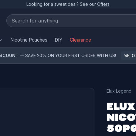
Looking for a sweet deal? See our
Offers
Nicotine Pouches
DIY
Clearance
ISCOUNT
— SAVE 20% ON YOUR FIRST ORDER WITH US!
WELC
Elux Legend
ELUX
NICO
50PG