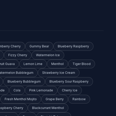
anberry Cherry
Gummy Bear
Blueberry Raspberry
Fizzy Cherry
Watermelon Ice
ruit Guava
Lemon Lime
Menthol
Tiger Blood
Watermelon Bubblegum
Strawberry Ice Cream
Blueberry Bubblegum
Blueberry Sour Raspberry
ade
Cola
Pink Lemonade
Cherry Ice
Fresh Menthol Mojito
Grape Berry
Rainbow
aspberry Cherry
Blackcurrant Menthol