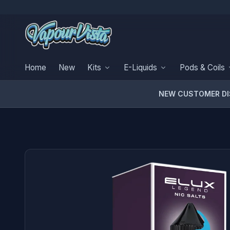
Home
New
Kits
E-Liquids
Pods & Coils
NEW CUSTOMER D
PRODUCT MEDIA