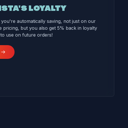
ISTA'S LOYALTY
you're automatically saving, not just on our
 pricing, but you also get 5% back in loyalty
 to use on future orders!