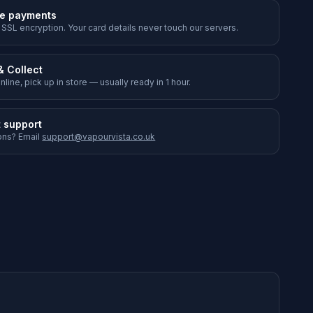
e payments
 SSL encryption. Your card details never touch our servers.
& Collect
nline, pick up in store — usually ready in 1 hour.
t support
ons? Email
support@vapourvista.co.uk