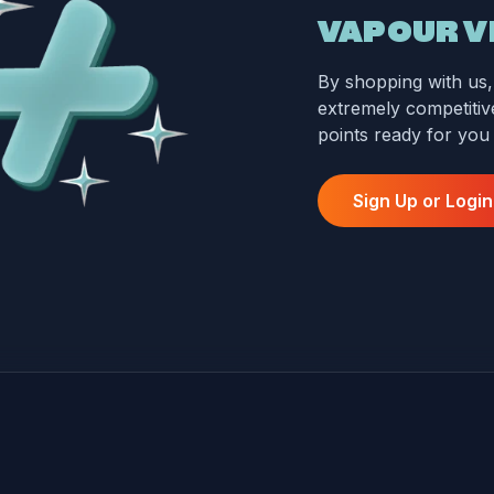
VAPOUR V
By shopping with us, 
extremely competitive
points ready for you
Sign Up or Login