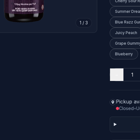
Cherry Sour 
Summer Dre
Blue Razz G
1 / 3
Juicy Peach
Grape Gummy
Blueberry
−
Pickup av
Closed
•
U