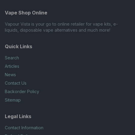
Vape Shop Online
Vapour Vista is your go to online retailer for vape kits, e-
liquids, disposable vape alternatives and much more!
Quick Links
Search
Articles
News
Contact Us
Backorder Policy
Sitemap
Legal Links
Contact Information