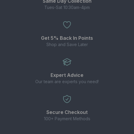
Same Day Collection
Tues-Sat 10:30am-4pm
Get 5% Back In Points
Shop and Save Later
Expert Advice
Our team are experts you need!
Secure Checkout
100+ Payment Methods