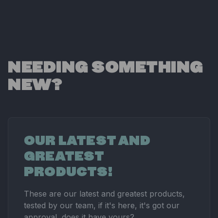
NEEDING SOMETHING
NEW?
OUR LATEST AND
GREATEST
PRODUCTS!
These are our latest and greatest products,
tested by our team, if it's here, it's got our
approval, does it have yours?