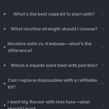
What’s the best vape kit to start with?
What nicotine strength should I choose?
Nicotine salts vs. freebase—what’s the
difference?
Which e-liquids work best with pod kits?
Can I replace disposables with a refillable
kit?
I want big flavour with less fuss—what
should I buy?