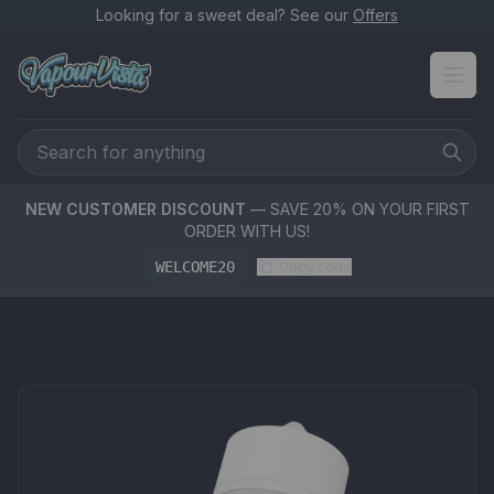
Looking for a sweet deal? See our
Offers
NEW CUSTOMER DISCOUNT
— SAVE 20% ON YOUR FIRST
ORDER WITH US!
WELCOME20
Copy code
PRODUCT MEDIA