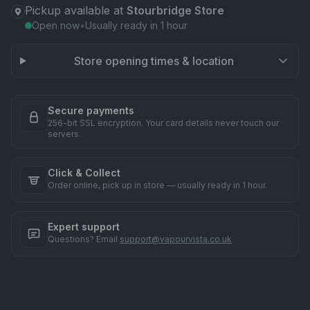
Pickup available at
Stourbridge Store
Open now
•
Usually ready in 1 hour
Store opening times & location
Secure payments
256-bit SSL encryption. Your card details never touch our
servers.
Click & Collect
Order online, pick up in store — usually ready in 1 hour.
Expert support
Questions? Email
support@vapourvista.co.uk