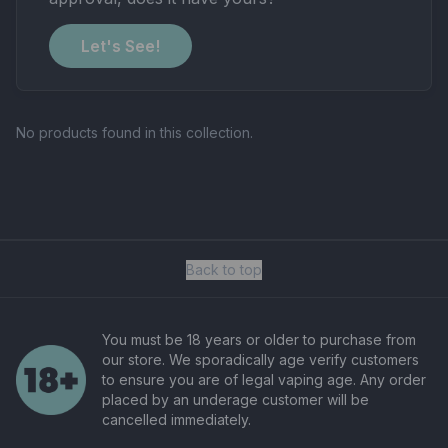
Let's See!
No products found in this collection.
Back to top
You must be 18 years or older to purchase from
our store. We sporadically age verify customers
to ensure you are of legal vaping age. Any order
placed by an underage customer will be
cancelled immediately.