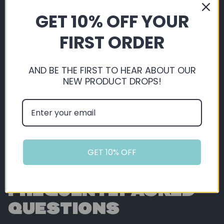
By shopping with us, you're automatically
GET 10% OFF YOUR
saving, not just on our extremely competitive
pricing, but you also get 5% back in loyalty
FIRST ORDER
points ready for you to use on future orders!
AND BE THE FIRST TO HEAR ABOUT OUR
Sign Up or Login
NEW PRODUCT DROPS!
GET 10% OFF
FREQUENTLY ASKED
QUESTIONS