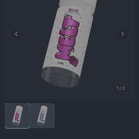
1 / 2