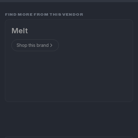
FIND MORE FROM THIS VENDOR
Melt
Shop this brand