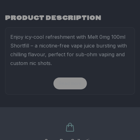
PRODUCT DESCRIPTION
Enjoy
icy-
cool
refreshment
with
Melt
0mg
100ml
Shortfill –
a
nicotine-
free
vape
juice
bursting
with
chilling
flavour,
perfect
for
sub-
ohm
vaping
and
custom
nic
shots.
Read more