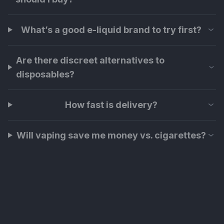
What’s a good e-liquid brand to try first?
Are there discreet alternatives to
disposables?
How fast is delivery?
Will vaping save me money vs. cigarettes?