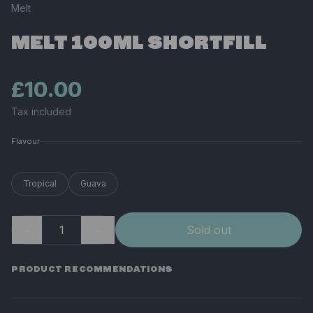
Melt
MELT 100ML SHORTFILL
£10.00
Tax included
Flavour
Tropical
Guava
−
＋
Sold out
PRODUCT RECOMMENDATIONS