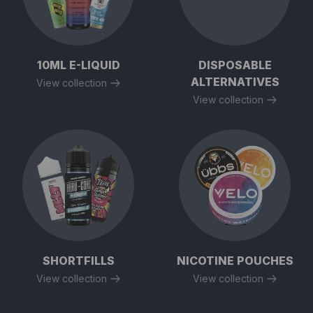
10ML E-LIQUID
DISPOSABLE
ALTERNATIVES
View collection
View collection
SHORTFILLS
NICOTINE POUCHES
View collection
View collection