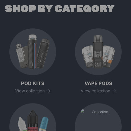
SHOP BY CATEGORY
POD KITS
VAPE PODS
View collection
View collection