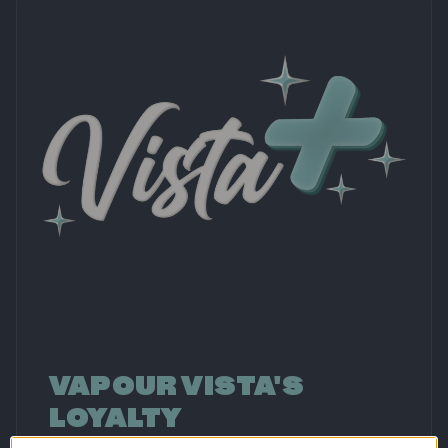
VAPOUR VISTA'S
LOYALTY