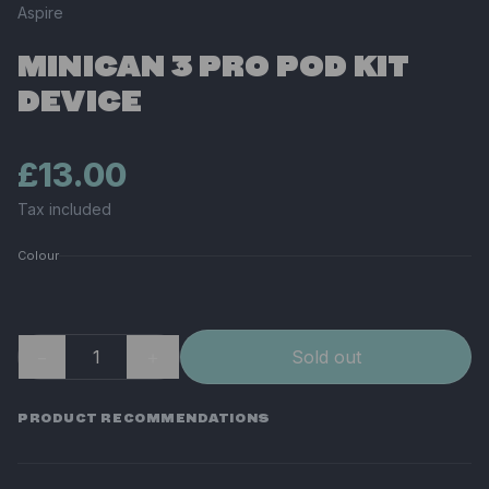
Aspire
MINICAN 3 PRO POD KIT
DEVICE
£13.00
Tax included
Colour
−
＋
Sold out
PRODUCT RECOMMENDATIONS