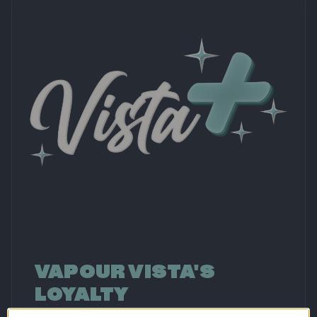
VAPOUR VISTA'S
LOYALTY