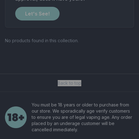
Let's See!
No products found in this collection.
Back to top
You must be 18 years or older to purchase from
our store. We sporadically age verify customers
to ensure you are of legal vaping age. Any order
placed by an underage customer will be
cancelled immediately.