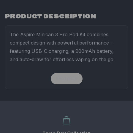
PRODUCT DESCRIPTION
The
Aspire
Minican
3
Pro
Pod
Kit
combines
compact
design
with
powerful
performance –
featuring
USB-
C
charging,
a
900mAh
battery,
and
auto-
draw
for
effortless
vaping
on
the
go.
Read more