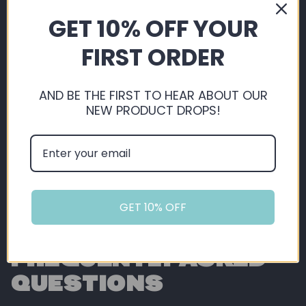
By shopping with us, you're automatically
GET 10% OFF YOUR
saving, not just on our extremely competitive
pricing, but you also get 5% back in loyalty
FIRST ORDER
points ready for you to use on future orders!
AND BE THE FIRST TO HEAR ABOUT OUR
Sign Up or Login
NEW PRODUCT DROPS!
GET 10% OFF
FREQUENTLY ASKED
QUESTIONS