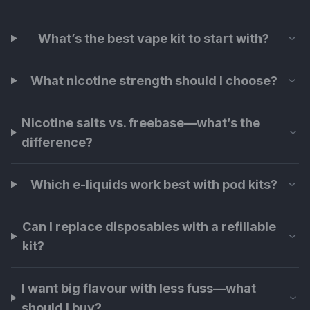
What’s the best vape kit to start with?
What nicotine strength should I choose?
Nicotine salts vs. freebase—what’s the
difference?
Which e-liquids work best with pod kits?
Can I replace disposables with a refillable
kit?
I want big flavour with less fuss—what
should I buy?