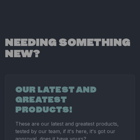
NEEDING SOMETHING
NEW?
OUR LATEST AND
GREATEST
PRODUCTS!
These are our latest and greatest products,
tested by our team, if it's here, it's got our
approval, does it have yours?