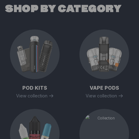
SHOP BY CATEGORY
POD KITS
VAPE PODS
View collection
View collection