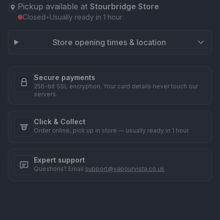
Pickup available at
Stourbridge Store
Closed
•
Usually ready in 1 hour
Store opening times & location
Secure payments
256-bit SSL encryption. Your card details never touch our
servers.
Click & Collect
Order online, pick up in store — usually ready in 1 hour.
Expert support
Questions? Email
support@vapourvista.co.uk