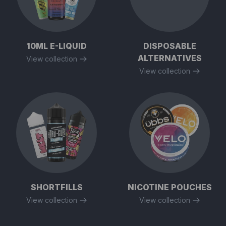
10ML E-LIQUID
DISPOSABLE
ALTERNATIVES
View collection
View collection
SHORTFILLS
NICOTINE POUCHES
View collection
View collection