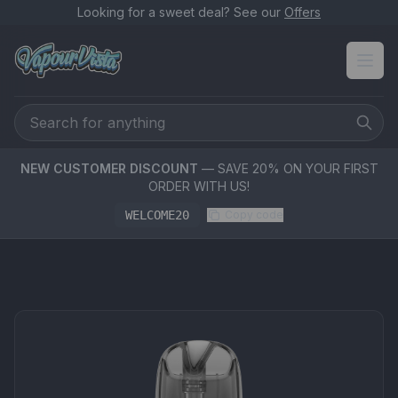
Looking for a sweet deal? See our
Offers
NEW CUSTOMER DISCOUNT
— SAVE 20% ON YOUR FIRST
ORDER WITH US!
WELCOME20
Copy code
PRODUCT MEDIA