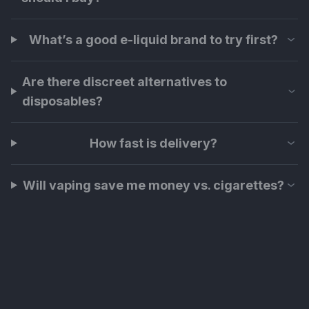
What’s a good e-liquid brand to try first?
Are there discreet alternatives to
disposables?
How fast is delivery?
Will vaping save me money vs. cigarettes?