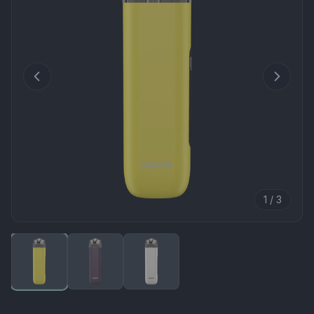
1 / 3