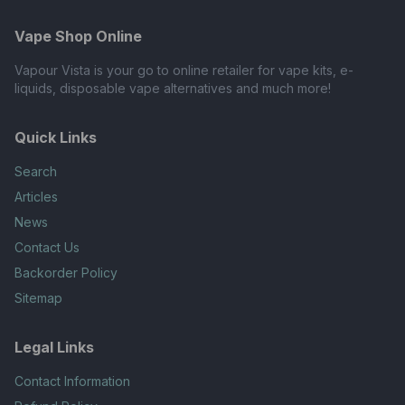
Vape Shop Online
Vapour Vista is your go to online retailer for vape kits, e-
liquids, disposable vape alternatives and much more!
Quick Links
Search
Articles
News
Contact Us
Backorder Policy
Sitemap
Legal Links
Contact Information