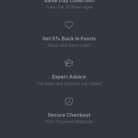
Same Day Collection
Tues-Sat 10:30am-4pm
Get 5% Back In Points
Shop and Save Later
Expert Advice
Our team are experts you need!
Secure Checkout
100+ Payment Methods