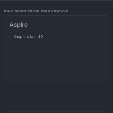
FIND MORE FROM THIS VENDOR
Aspire
Shop this brand