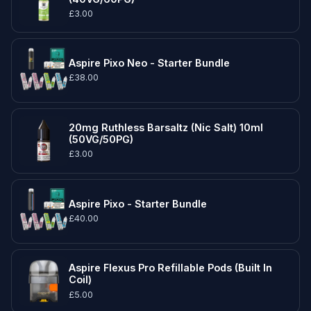
£3.00
Aspire Pixo Neo - Starter Bundle
£38.00
20mg Ruthless Barsaltz (Nic Salt) 10ml
(50VG/50PG)
£3.00
Aspire Pixo - Starter Bundle
£40.00
Aspire Flexus Pro Refillable Pods (Built In
Coil)
£5.00