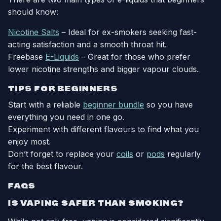
should know:
Nicotine Salts
– Ideal for ex-smokers seeking fast-
acting satisfaction and a smooth throat hit.
Freebase
E-Liquids
– Great for those who prefer
lower nicotine strengths and bigger vapour clouds.
TIPS FOR BEGINNERS
Start with a reliable
beginner bundle
so you have
everything you need in one go.
Experiment with different flavours to find what you
enjoy most.
Don’t forget to replace your
coils
or
pods
regularly
for the best flavour.
FAQS
IS VAPING SAFER THAN SMOKING?