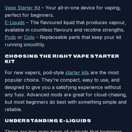
Vape Starter Kit
– Your all-in-one device for vaping,
perfect for beginners.
E-Liquids
– The flavoured liquid that produces vapour,
available in countless flavours and nicotine strengths.
Pods
or
Coils
– Replaceable parts that keep your kit
running smoothly.
CHOOSING THE RIGHT VAPE STARTER
KIT
For new vapers, pod-style
starter kits
are the most
popular choice. They’re compact, easy to use, and
designed to give you a satisfying experience without
any fuss. Advanced mods are great for cloud-chasing,
but most beginners do best with something simple and
reliable.
UNDERSTANDING E-LIQUIDS
There are two main types of e-liquids that beginners