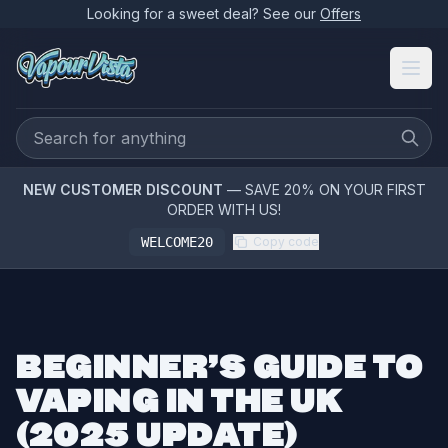
Looking for a sweet deal? See our
Offers
NEW CUSTOMER DISCOUNT
— SAVE 20% ON YOUR FIRST
ORDER WITH US!
WELCOME20
Copy code
BEGINNER’S GUIDE TO
VAPING IN THE UK
(2025 UPDATE)