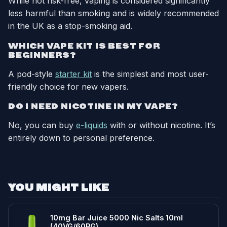
While not risk-free, vaping is considered significantly
less harmful than smoking and is widely recommended
in the UK as a stop-smoking aid.
WHICH VAPE KIT IS BEST FOR
BEGINNERS?
A pod-style
starter kit
is the simplest and most user-
friendly choice for new vapers.
DO I NEED NICOTINE IN MY VAPE?
No, you can buy
e-liquids
with or without nicotine. It’s
entirely down to personal preference.
YOU MIGHT LIKE
10mg Bar Juice 5000 Nic Salts 10ml
(40VG/60PG)