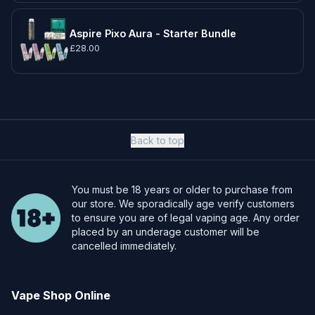
Aspire Pixo Aura - Starter Bundle
£28.00
Back to top
You must be 18 years or older to purchase from
our store. We sporadically age verify customers
to ensure you are of legal vaping age. Any order
placed by an underage customer will be
cancelled immediately.
Vape Shop Online