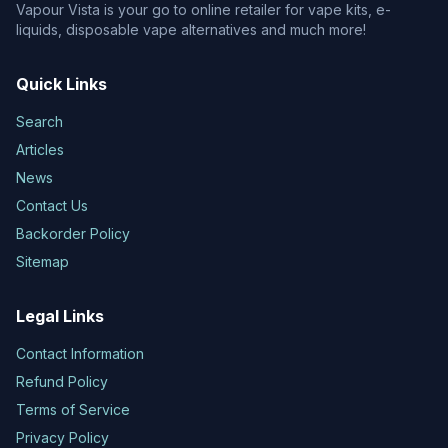
Vapour Vista is your go to online retailer for vape kits, e-
liquids, disposable vape alternatives and much more!
Quick Links
Search
Articles
News
Contact Us
Backorder Policy
Sitemap
Legal Links
Contact Information
Refund Policy
Terms of Service
Privacy Policy