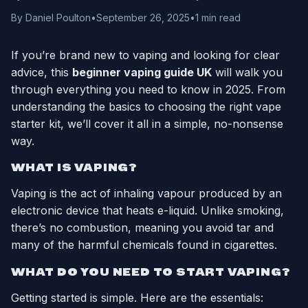
By Daniel Poulton
•
September 26, 2025
•
1 min read
If you’re brand new to vaping and looking for clear
advice, this
beginner vaping guide UK
will walk you
through everything you need to know in 2025. From
understanding the basics to choosing the right vape
starter kit, we’ll cover it all in a simple, no-nonsense
way.
WHAT IS VAPING?
Vaping is the act of inhaling vapour produced by an
electronic device that heats e-liquid. Unlike smoking,
there’s no combustion, meaning you avoid tar and
many of the harmful chemicals found in cigarettes.
WHAT DO YOU NEED TO START VAPING?
Getting started is simple. Here are the essentials: