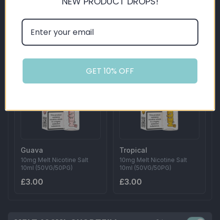
NEW PRODUCT DROPS!
Cherry
Grape
10mg Melt Nicotine Salt
10mg Melt Nicotine Salt
10ml (50VG/50PG)
10ml (50VG/50PG)
£3.00
£3.00
GET 10% OFF
Guava
Tropical
10mg Melt Nicotine Salt
10mg Melt Nicotine Salt
10ml (50VG/50PG)
10ml (50VG/50PG)
£3.00
£3.00