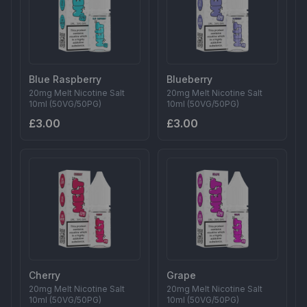
Blue Raspberry
Blueberry
20mg Melt Nicotine Salt
20mg Melt Nicotine Salt
10ml (50VG/50PG)
10ml (50VG/50PG)
£3.00
£3.00
Cherry
Grape
20mg Melt Nicotine Salt
20mg Melt Nicotine Salt
10ml (50VG/50PG)
10ml (50VG/50PG)