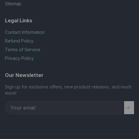
Sitemap
Legal Links
Contact Information
Refund Policy
Terms of Service
Privacy Policy
Our Newsletter
Sign up for exclusive offers, new product releases, and much
more!