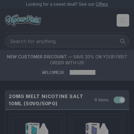
Looking for a sweet deal? See our
Offers
NEW CUSTOMER DISCOUNT
— SAVE 20% ON YOUR FIRST
ORDER WITH US!
WELCOME20
Copy code
20MG MELT NICOTINE SALT
6 items
10ML (50VG/50PG)