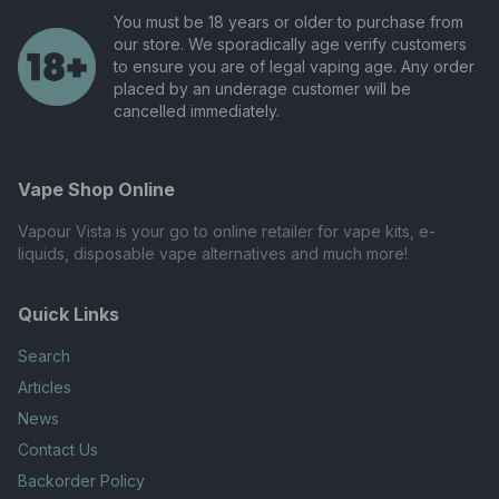
You must be 18 years or older to purchase from
our store. We sporadically age verify customers
to ensure you are of legal vaping age. Any order
placed by an underage customer will be
cancelled immediately.
Vape Shop Online
Vapour Vista is your go to online retailer for vape kits, e-
liquids, disposable vape alternatives and much more!
Quick Links
Search
Articles
News
Contact Us
Backorder Policy