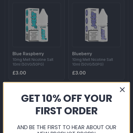
Blue Raspberry
Blueberry
10mg Melt Nicotine Salt
10mg Melt Nicotine Salt
10ml (50VG/50PG)
10ml (50VG/50PG)
£3.00
£3.00
GET 10% OFF YOUR
FIRST ORDER
AND BE THE FIRST TO HEAR ABOUT OUR