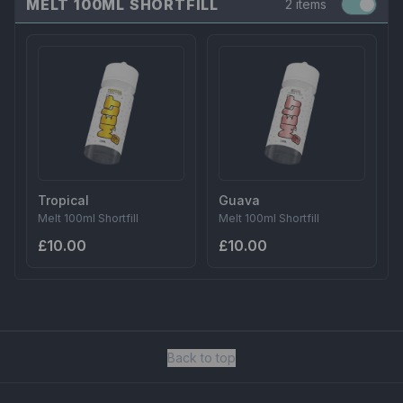
MELT 100ML SHORTFILL
2 items
Tropical
Guava
Melt 100ml Shortfill
Melt 100ml Shortfill
£10.00
£10.00
Back to top