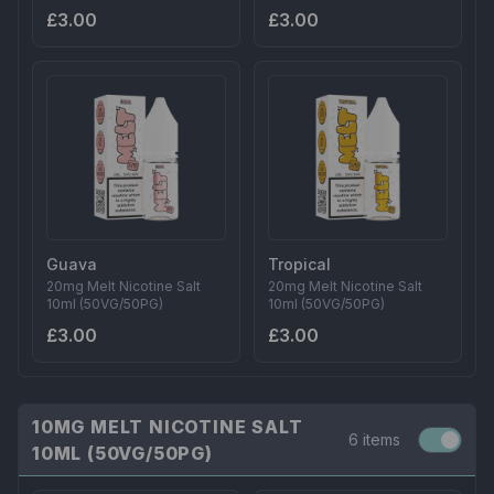
£3.00
£3.00
Guava
Tropical
20mg Melt Nicotine Salt
20mg Melt Nicotine Salt
10ml (50VG/50PG)
10ml (50VG/50PG)
£3.00
£3.00
10MG MELT NICOTINE SALT
6 items
10ML (50VG/50PG)