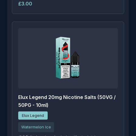
£3.00
Elux Legend 20mg Nicotine Salts (50VG /
50PG - 10ml)
Elux Legend
Watermelon Ice