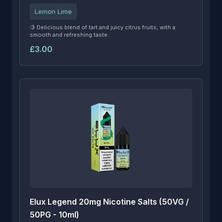
Lemon Lime
🍋 Delicious blend of tart and juicy citrus fruits, with a
smooth and refreshing taste.
£3.00
Elux Legend 20mg Nicotine Salts (50VG /
50PG - 10ml)