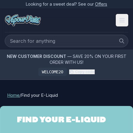
Looking for a sweet deal? See our
Offers
NEW CUSTOMER DISCOUNT
— SAVE 20% ON YOUR FIRST
ORDER WITH US!
WELCOME20
Copy code
Home
/
Find your E-Liquid
FIND YOUR E-LIQUID