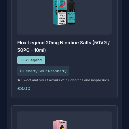
Elux Legend 20mg Nicotine Salts (50VG /
50PG - 10ml)
Elux Legend
Blueberry Sour Raspberry
🫐 Sweet and sour flavours of blueberries and raspberries.
£3.00