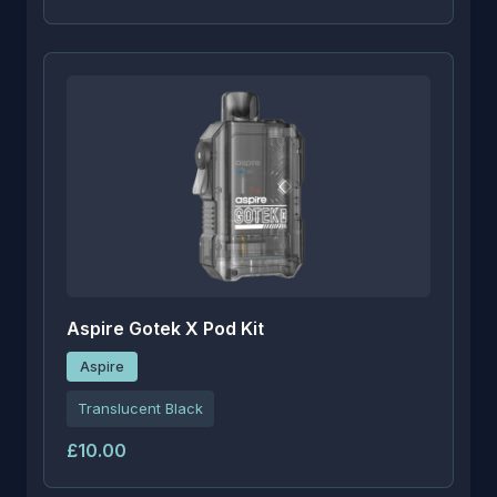
Aspire Gotek X Pod Kit
Aspire
Translucent Black
£10.00