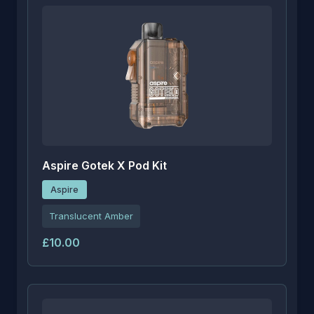
Aspire Gotek X Pod Kit
Aspire
Translucent Amber
£10.00