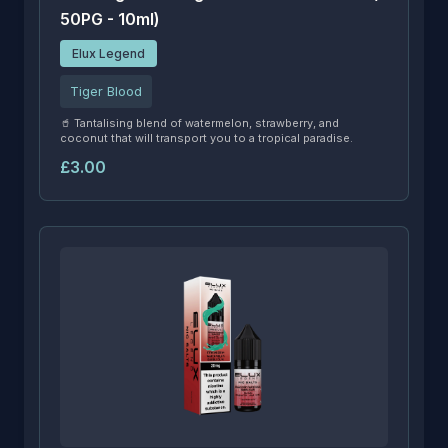
50PG - 10ml)
Elux Legend
Tiger Blood
🥤 Tantalising blend of watermelon, strawberry, and
coconut that will transport you to a tropical paradise.
£3.00