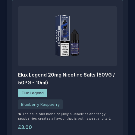
Elux Legend 20mg Nicotine Salts (50VG /
50PG - 10ml)
Elux Legend
Blueberry Raspberry
🫐 The delicious blend of juicy blueberries and tangy
raspberries creates a flavour that is both sweet and tart.
£3.00