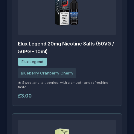
Elux Legend 20mg Nicotine Salts (50VG /
50PG - 10ml)
Elux Legend
Blueberry Cranberry Cherry
🫐 Sweet and tart berries, with a smooth and refreshing
taste.
£3.00