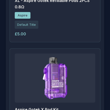
XL - Aspire Gotek Refillable Pods 2PCS
0.8Ω
Aspire
Default Title
£5.00
Aspire Gotek X Pod Kit