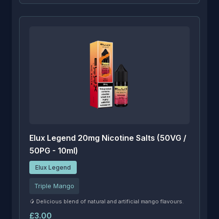
Elux Legend 20mg Nicotine Salts (50VG /
50PG - 10ml)
Elux Legend
Triple Mango
🥭 Delicious blend of natural and artificial mango flavours.
£3.00