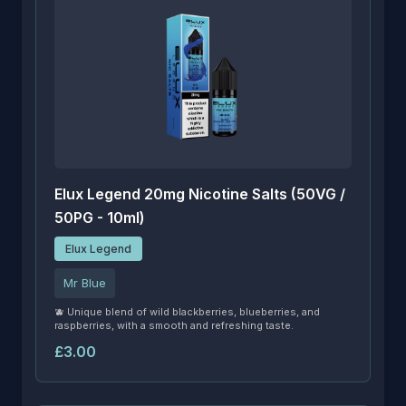
Elux Legend 20mg Nicotine Salts (50VG /
50PG - 10ml)
Elux Legend
Mr Blue
🫐 Unique blend of wild blackberries, blueberries, and
raspberries, with a smooth and refreshing taste.
£3.00