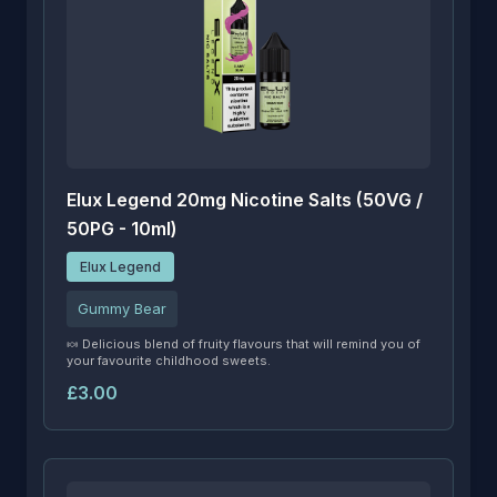
Elux Legend 20mg Nicotine Salts (50VG /
50PG - 10ml)
Elux Legend
Gummy Bear
🍬 Delicious blend of fruity flavours that will remind you of
your favourite childhood sweets.
£3.00