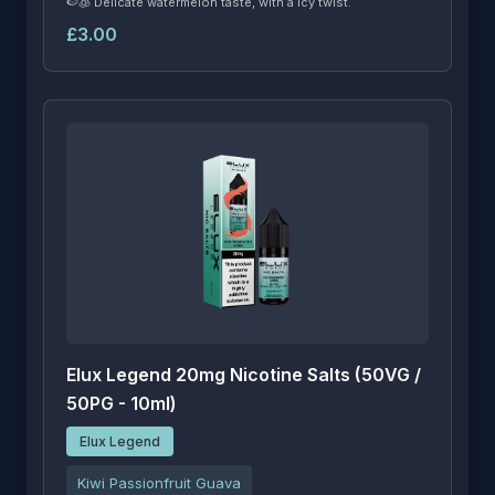
🍉🧊 Delicate watermelon taste, with a icy twist.
£3.00
Elux Legend 20mg Nicotine Salts (50VG /
50PG - 10ml)
Elux Legend
Kiwi Passionfruit Guava