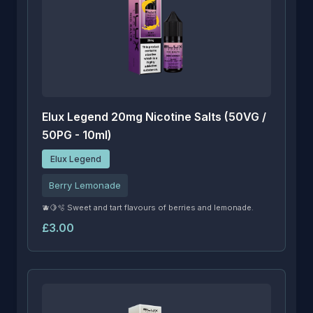
Elux Legend 20mg Nicotine Salts (50VG /
50PG - 10ml)
Elux Legend
Berry Lemonade
🫐🍋🫧 Sweet and tart flavours of berries and lemonade.
£3.00