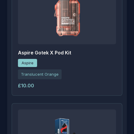
Aspire Gotek X Pod Kit
Aspire
Translucent Orange
£10.00