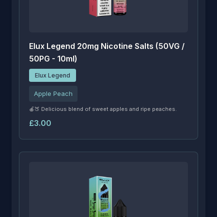
Elux Legend 20mg Nicotine Salts (50VG /
50PG - 10ml)
Elux Legend
Apple Peach
🍎🍑 Delicious blend of sweet apples and ripe peaches.
£3.00