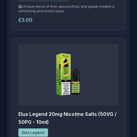
🥝 Unique blend of kiwi, passionfruit, and guava creates a
refreshing and exotic taste.
£3.00
Elux Legend 20mg Nicotine Salts (50VG /
50PG - 10ml)
Elux Legend