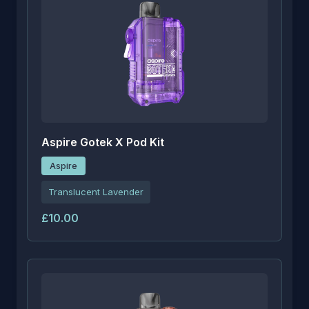
Aspire Gotek X Pod Kit
Aspire
Translucent Lavender
£10.00