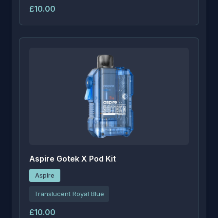
£10.00
Aspire Gotek X Pod Kit
Aspire
Translucent Royal Blue
£10.00