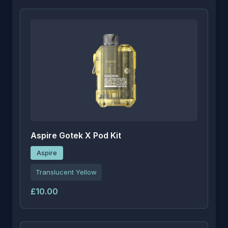
Aspire Gotek X Pod Kit
Aspire
Translucent Yellow
£10.00