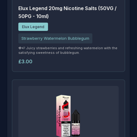
Elux Legend 20mg Nicotine Salts (50VG /
50PG - 10ml)
Elux Legend
Strawberry Watermelon Bubblegum
🍓🍉 Juicy strawberries and refreshing watermelon with the
satisfying sweetness of bubblegum.
£3.00