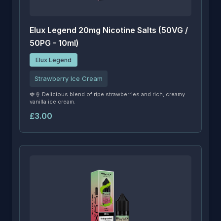
Elux Legend 20mg Nicotine Salts (50VG /
50PG - 10ml)
Elux Legend
Strawberry Ice Cream
🍓🍦 Delicious blend of ripe strawberries and rich, creamy
vanilla ice cream.
£3.00