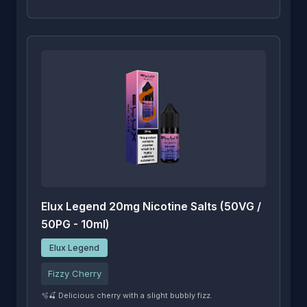
Elux Legend 20mg Nicotine Salts (50VG /
50PG - 10ml)
Elux Legend
Fizzy Cherry
🫧🍒 Delicious cherry with a slight bubbly fizz.