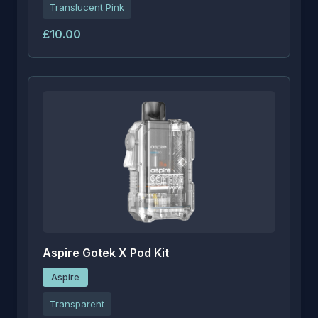
Translucent Pink
£10.00
Aspire Gotek X Pod Kit
Aspire
Transparent