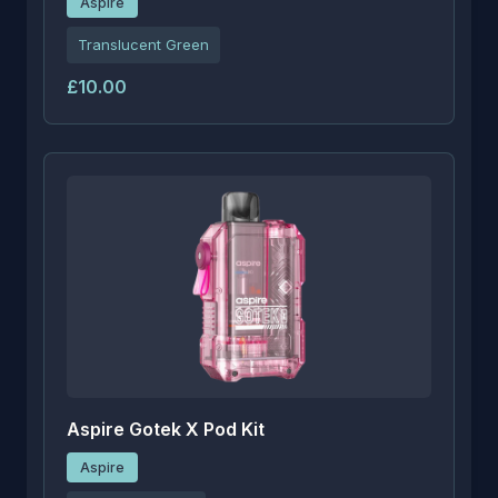
Aspire
Translucent Green
£10.00
Aspire Gotek X Pod Kit
Aspire