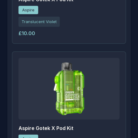
Aspire
Translucent Violet
£10.00
Aspire Gotek X Pod Kit