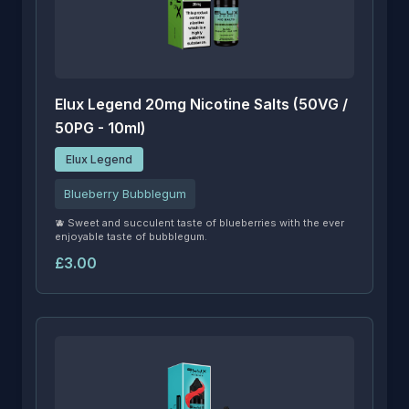
Elux Legend 20mg Nicotine Salts (50VG /
50PG - 10ml)
Elux Legend
Blueberry Bubblegum
🫐 Sweet and succulent taste of blueberries with the ever
enjoyable taste of bubblegum.
£3.00