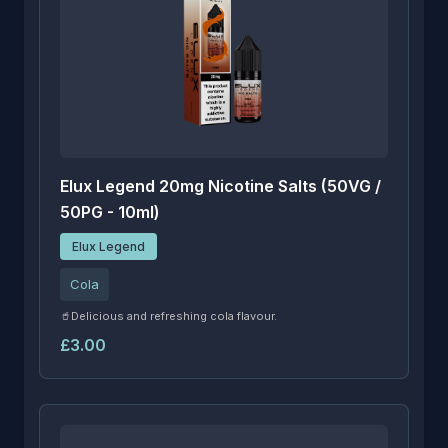
Elux Legend 20mg Nicotine Salts (50VG /
50PG - 10ml)
Elux Legend
Cola
🥤Delicious and refreshing cola flavour.
£3.00