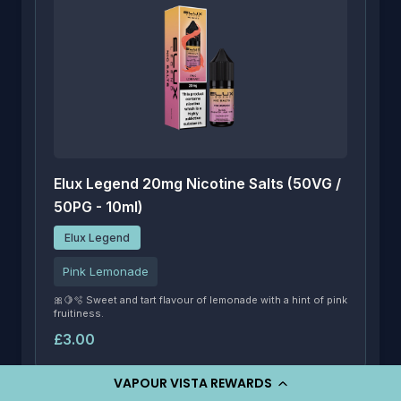
Elux Legend 20mg Nicotine Salts (50VG /
50PG - 10ml)
Elux Legend
Pink Lemonade
🎀🍋🫧 Sweet and tart flavour of lemonade with a hint of pink
fruitiness.
£3.00
VAPOUR VISTA REWARDS