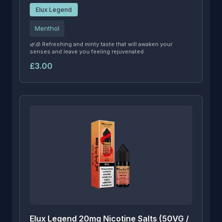
Elux Legend
Menthol
🌿🧊 Refreshing and minty taste that will awaken your
senses and leave you feeling rejuvenated.
£3.00
Elux Legend 20mg Nicotine Salts (50VG /