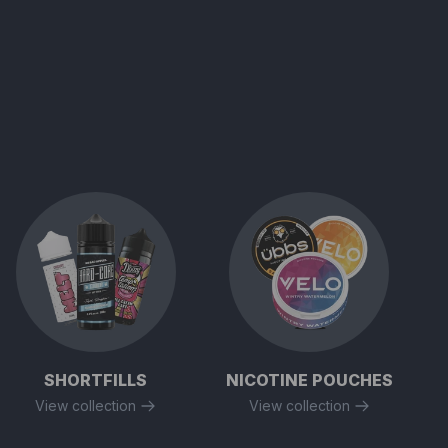
SHORTFILLS
NICOTINE POUCHES
View collection
View collection