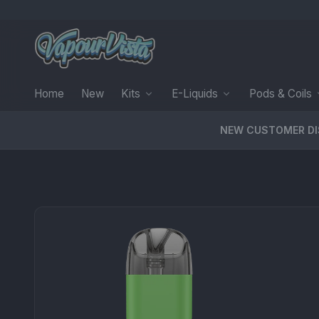
Home
New
Kits
E-Liquids
Pods & Coils
NEW CUSTOMER D
PRODUCT MEDIA