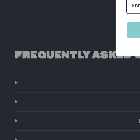
FREQUENTLY ASKED 