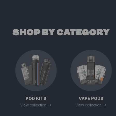
SHOP BY CATEGORY
POD KITS
VAPE PODS
View collection
View collection