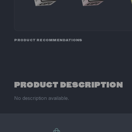
PRODUCT RECOMMENDATIONS
PRODUCT DESCRIPTION
No description available.