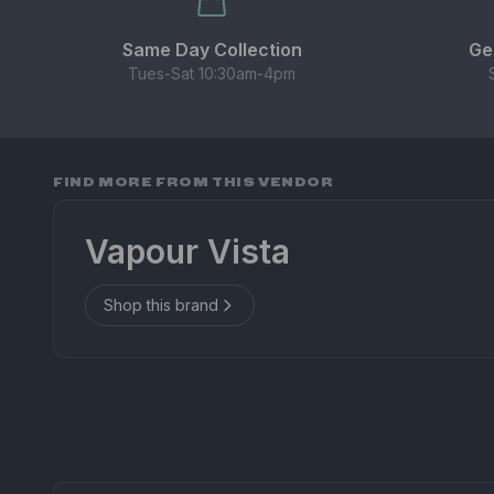
Same Day Collection
Ge
Tues-Sat 10:30am-4pm
FIND MORE FROM THIS VENDOR
Vapour Vista
Shop this brand