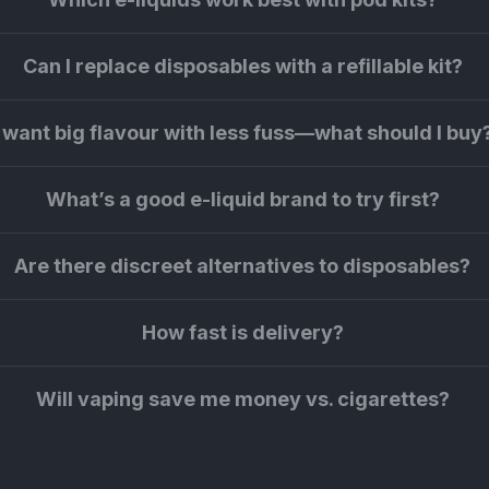
Can I replace disposables with a refillable kit?
I want big flavour with less fuss—what should I buy
What’s a good e-liquid brand to try first?
Are there discreet alternatives to disposables?
How fast is delivery?
Will vaping save me money vs. cigarettes?