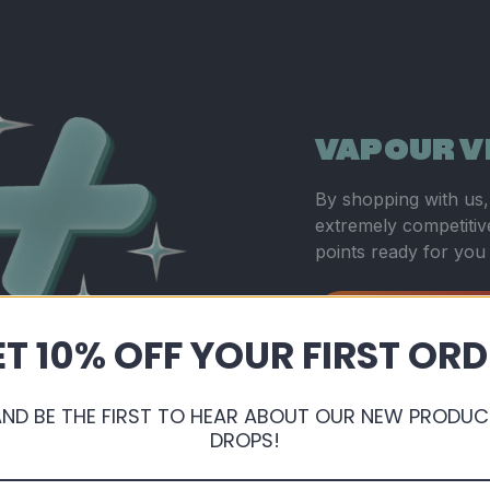
VAPOUR V
By shopping with us, 
extremely competitive
points ready for you
Sign Up or Login
T 10% OFF YOUR FIRST OR
AND BE THE FIRST TO HEAR ABOUT OUR NEW PRODUC
DROPS!