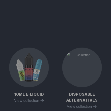
10ML E-LIQUID
DISPOSABLE
ALTERNATIVES
View collection
View collection