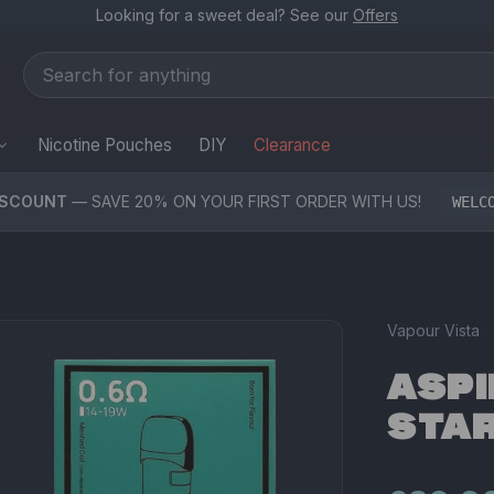
Looking for a sweet deal? See our
Offers
Nicotine Pouches
DIY
Clearance
ISCOUNT
— SAVE 20% ON YOUR FIRST ORDER WITH US!
WELC
Vapour Vista
ASPI
STAR