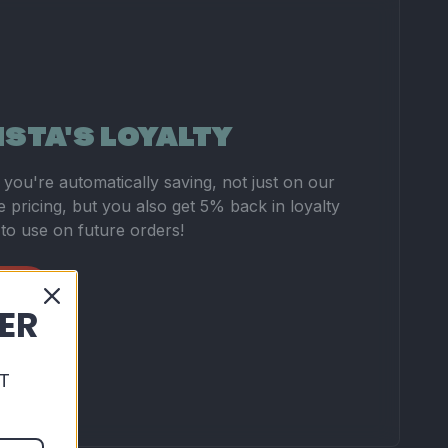
ISTA'S LOYALTY
you're automatically saving, not just on our
 pricing, but you also get 5% back in loyalty
 to use on future orders!
DER
T