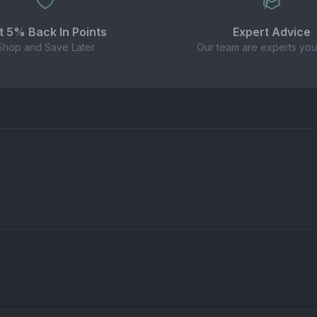
t 5% Back In Points
Expert Advice
Shop and Save Later
Our team are experts you