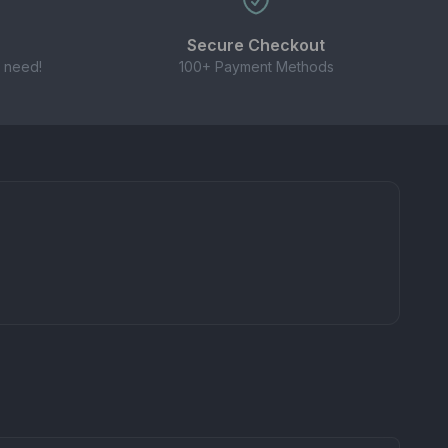
Secure Checkout
 need!
100+ Payment Methods