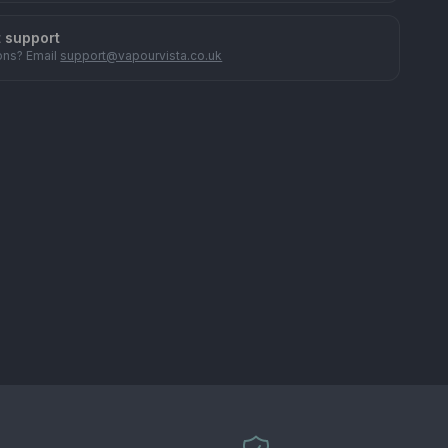
t support
ons? Email
support@vapourvista.co.uk