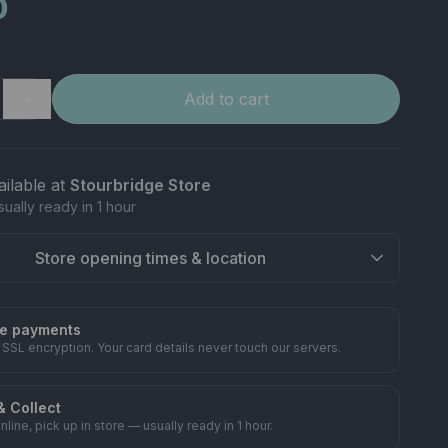
0
＋
Add to cart
ailable at
Stourbridge Store
sually ready in 1 hour
Store opening times & location
e payments
 SSL encryption. Your card details never touch our servers.
& Collect
nline, pick up in store — usually ready in 1 hour.