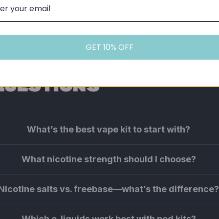
GET 10% OFF
QUESTIONS
What’s the best vape kit to start with?
What nicotine strength should I choose?
Nicotine salts vs. freebase—what’s the difference
Which e-liquids work best with pod kits?