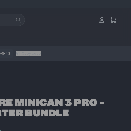
OME20
Copy code
RE MINICAN 3 PRO -
TER BUNDLE