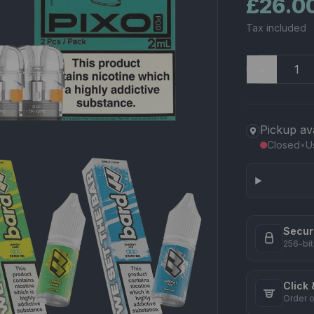
£26.0
Tax included
−
Pickup av
Closed
•
U
Secur
256-bit
Click 
Order o