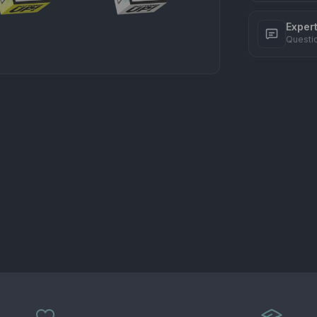
Exper
Questi