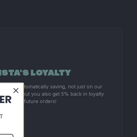
ISTA'S LOYALTY
you're automatically saving, not just on our
 pricing, but you also get 5% back in loyalty
DER
 to use on future orders!
T