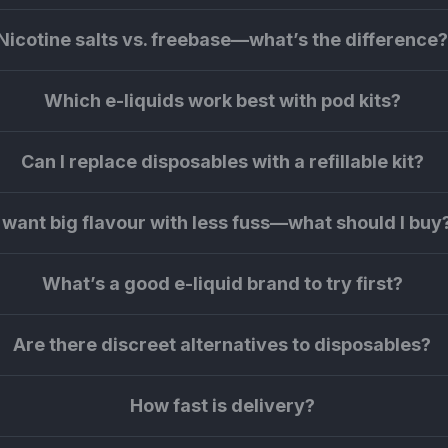
Nicotine salts vs. freebase—what’s the difference
Which e-liquids work best with pod kits?
Can I replace disposables with a refillable kit?
I want big flavour with less fuss—what should I buy
What’s a good e-liquid brand to try first?
Are there discreet alternatives to disposables?
How fast is delivery?