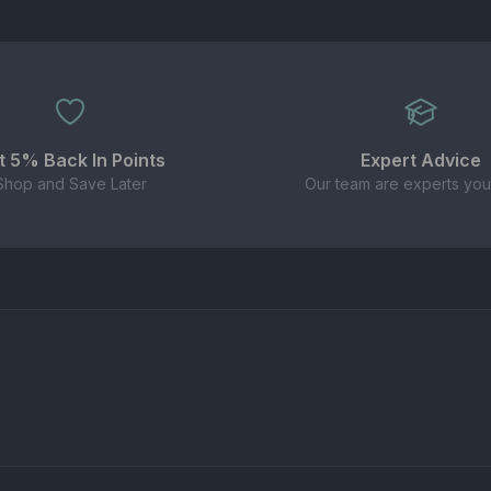
t 5% Back In Points
Expert Advice
Shop and Save Later
Our team are experts you