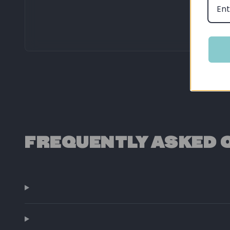
FREQUENTLY ASKED 