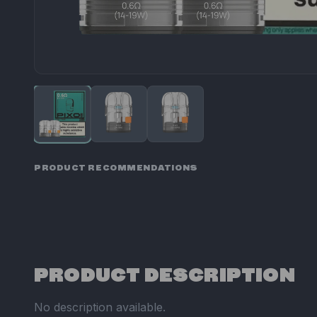
PRODUCT RECOMMENDATIONS
PRODUCT DESCRIPTION
No description available.