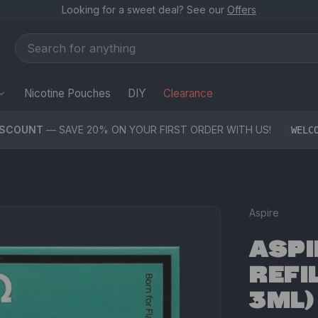
Looking for a sweet deal? See our
Offers
Nicotine Pouches
DIY
Clearance
ISCOUNT
— SAVE 20% ON YOUR FIRST ORDER WITH US!
WELC
Aspire
ASPI
REFI
3ML)