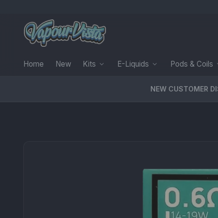
Home
New
Kits
E-Liquids
Pods & Coils
NEW CUSTOMER D
PRODUCT MEDIA