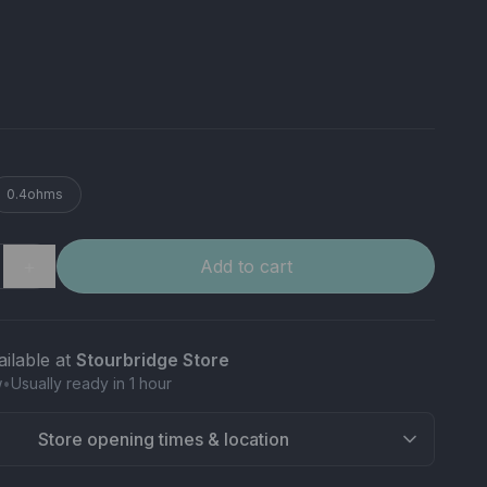
0.4ohms
＋
Add to cart
ailable at
Stourbridge Store
w
•
Usually ready in 1 hour
Store opening times & location