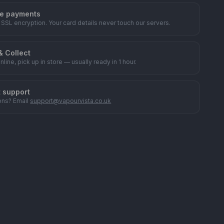
e payments
 SSL encryption. Your card details never touch our servers.
& Collect
nline, pick up in store — usually ready in 1 hour.
t support
ons? Email
support@vapourvista.co.uk