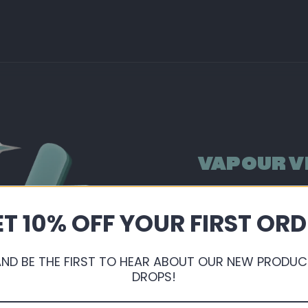
VAPOUR V
By shopping with us, 
extremely competitive
T 10% OFF YOUR FIRST OR
points ready for you
AND BE THE FIRST TO HEAR ABOUT OUR NEW PRODUC
Sign Up or Login
DROPS!