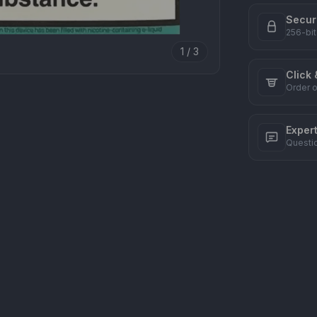
Secur
256-bit
1 / 3
Click 
Order o
Exper
Questi