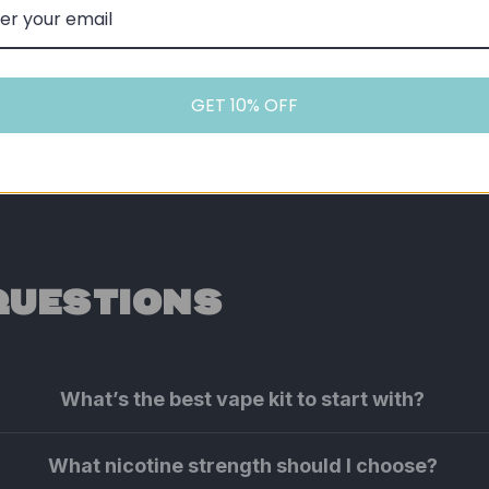
GET 10% OFF
QUESTIONS
What’s the best vape kit to start with?
What nicotine strength should I choose?