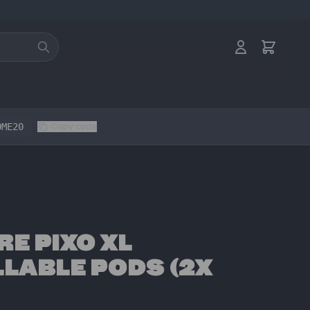
OME20
Copy code
RE PIXO XL
LLABLE PODS (2X