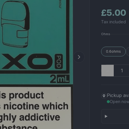
£5.00
Tax included
Ohms
0.6ohms
−
Pickup av
Open no