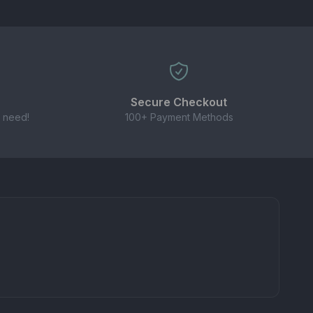
Secure Checkout
 need!
100+ Payment Methods