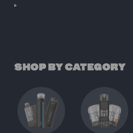
SHOP BY CATEGORY