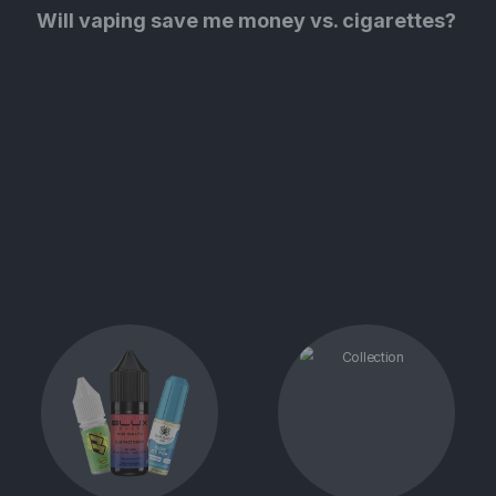
Will vaping save me money vs. cigarettes?