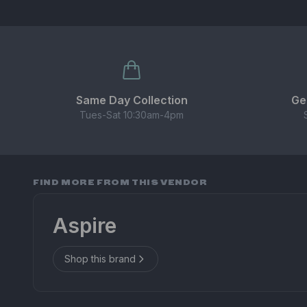
Same Day Collection
Ge
Tues-Sat 10:30am-4pm
FIND MORE FROM THIS VENDOR
Aspire
Shop this brand