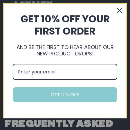
LOYALTY
GET 10% OFF YOUR
By shopping with us, you're automatically
saving, not just on our extremely competitive
FIRST ORDER
pricing, but you also get 5% back in loyalty
points ready for you to use on future orders!
AND BE THE FIRST TO HEAR ABOUT OUR
NEW PRODUCT DROPS!
Sign Up or Login
GET 10% OFF
FREQUENTLY ASKED