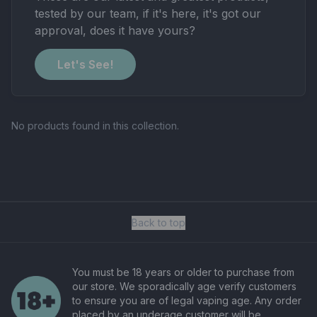
tested by our team, if it's here, it's got our
approval, does it have yours?
Let's See!
No products found in this collection.
Back to top
You must be 18 years or older to purchase from
our store. We sporadically age verify customers
to ensure you are of legal vaping age. Any order
placed by an underage customer will be