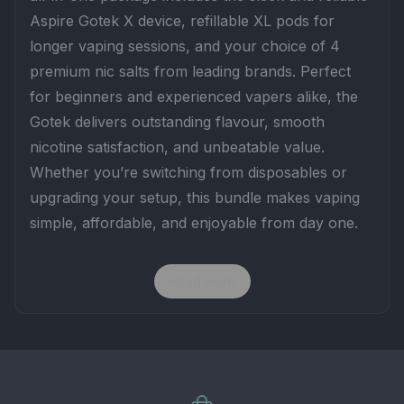
Aspire Gotek X device, refillable XL pods for
longer vaping sessions, and your choice of 4
premium nic salts from leading brands. Perfect
for beginners and experienced vapers alike, the
Gotek delivers outstanding flavour, smooth
nicotine satisfaction, and unbeatable value.
Whether you’re switching from disposables or
upgrading your setup, this bundle makes vaping
simple, affordable, and enjoyable from day one.
Read more