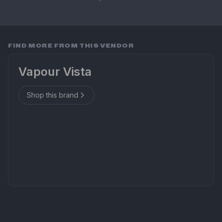
FIND MORE FROM THIS VENDOR
Vapour Vista
Shop this brand