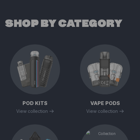
SHOP BY CATEGORY
POD KITS
VAPE PODS
View collection
View collection