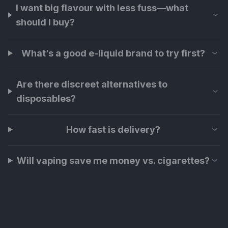
I want big flavour with less fuss—what
should I buy?
What’s a good e-liquid brand to try first?
Are there discreet alternatives to
disposables?
How fast is delivery?
Will vaping save me money vs. cigarettes?