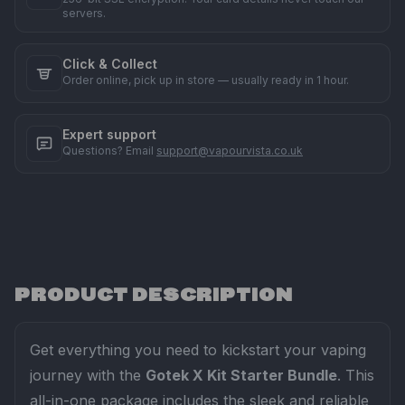
servers.
Click & Collect
Order online, pick up in store — usually ready in 1 hour.
Expert support
Questions? Email
support@vapourvista.co.uk
PRODUCT DESCRIPTION
Get everything you need to kickstart your vaping
journey with the
Gotek X Kit Starter Bundle
. This
all-in-one package includes the sleek and reliable