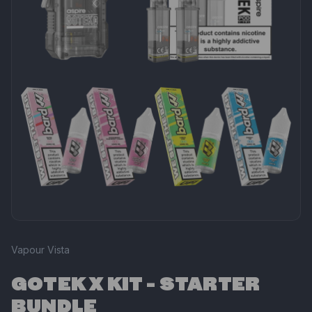
Vapour Vista
GOTEK X KIT - STARTER
BUNDLE