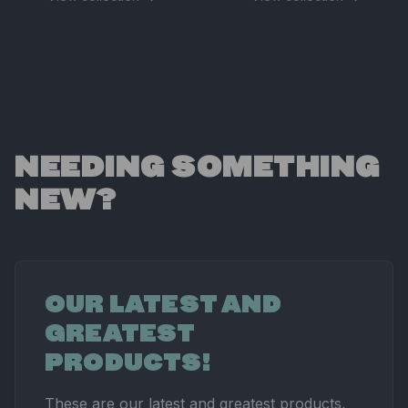
NEEDING SOMETHING
NEW?
OUR LATEST AND
GREATEST
PRODUCTS!
These are our latest and greatest products,