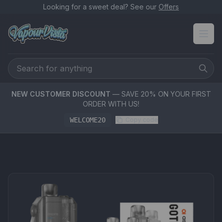
Looking for a sweet deal? See our
Offers
NEW CUSTOMER DISCOUNT
— SAVE 20% ON YOUR FIRST
ORDER WITH US!
WELCOME20
Copy code
PRODUCT MEDIA