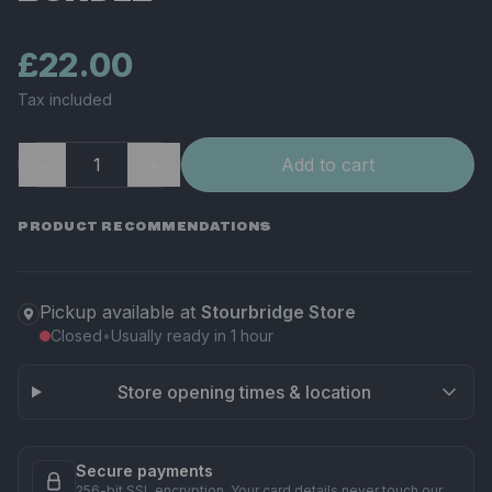
£22.00
Tax included
−
＋
Add to cart
PRODUCT RECOMMENDATIONS
Pickup available at
Stourbridge Store
Closed
•
Usually ready in 1 hour
Store opening times & location
Secure payments
256-bit SSL encryption. Your card details never touch our