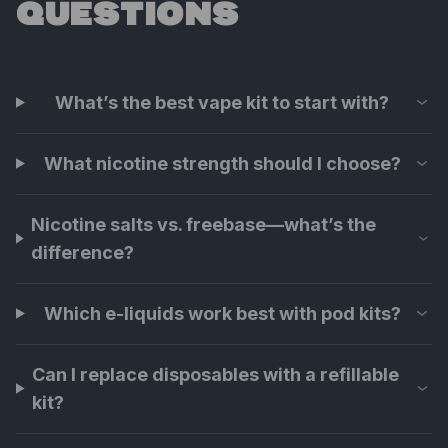
QUESTIONS
What’s the best vape kit to start with?
What nicotine strength should I choose?
Nicotine salts vs. freebase—what’s the
difference?
Which e-liquids work best with pod kits?
Can I replace disposables with a refillable
kit?