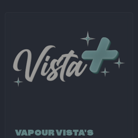
VAPOUR VISTA'S