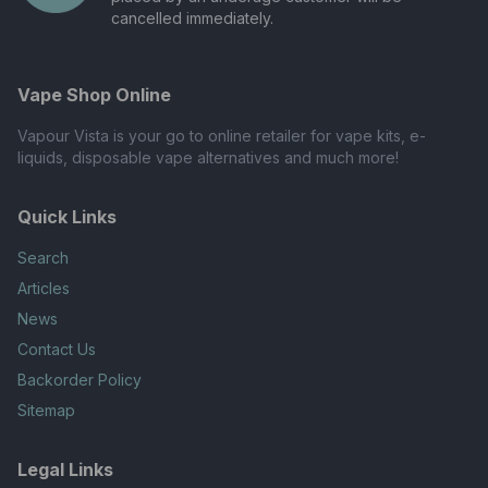
cancelled immediately.
Vape Shop Online
Vapour Vista is your go to online retailer for vape kits, e-
liquids, disposable vape alternatives and much more!
Quick Links
Search
Articles
News
Contact Us
Backorder Policy
Sitemap
Legal Links