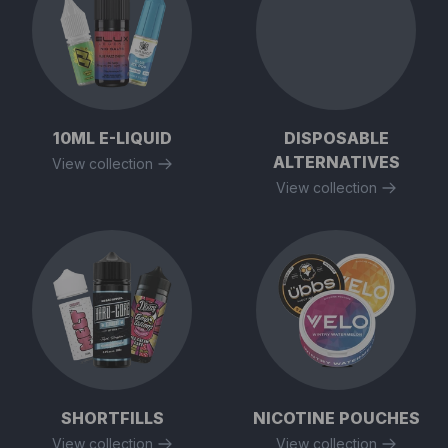
10ML E-LIQUID
DISPOSABLE
ALTERNATIVES
View collection
View collection
SHORTFILLS
NICOTINE POUCHES
View collection
View collection