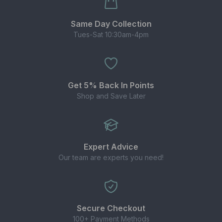
Same Day Collection
Tues-Sat 10:30am-4pm
Get 5% Back In Points
Shop and Save Later
Expert Advice
Our team are experts you need!
Secure Checkout
100+ Payment Methods