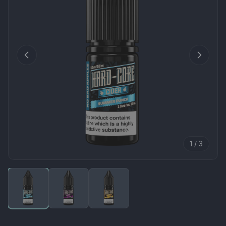
1 / 3