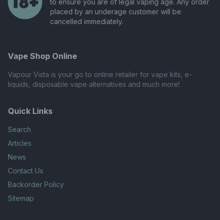
to ensure you are of legal vaping age. Any order
placed by an underage customer will be
cancelled immediately.
Vape Shop Online
Vapour Vista is your go to online retailer for vape kits, e-
liquids, disposable vape alternatives and much more!
Quick Links
Search
Articles
News
Contact Us
Backorder Policy
Sitemap