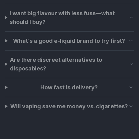
I want big flavour with less fuss—what
should I buy?
What’s a good e-liquid brand to try first?
Are there discreet alternatives to
disposables?
How fast is delivery?
Will vaping save me money vs. cigarettes?