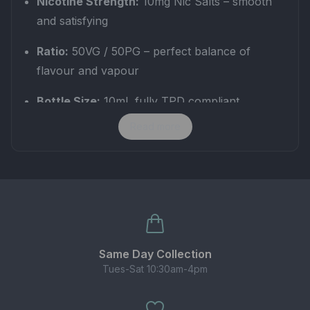
Nicotine Strength:
10mg Nic Salts – smooth
and satisfying
Ratio:
50VG / 50PG – perfect balance of
flavour and vapour
Bottle Size:
10ml, fully TPD compliant
Read more
This
cider vape juice
is crafted for vapers who
love authentic fruit flavours while enjoying steady
nicotine satisfaction. The 10mg strength offers the
perfect middle ground between strong and light,
making it ideal for everyday vaping.
✅ Best for MTL kits, pod systems & starter
Same Day Collection
devices
Tues-Sat 10:30am-4pm
✅ Smooth inhale with long-lasting flavour
✅ Refreshing alternative to standard fruit vape