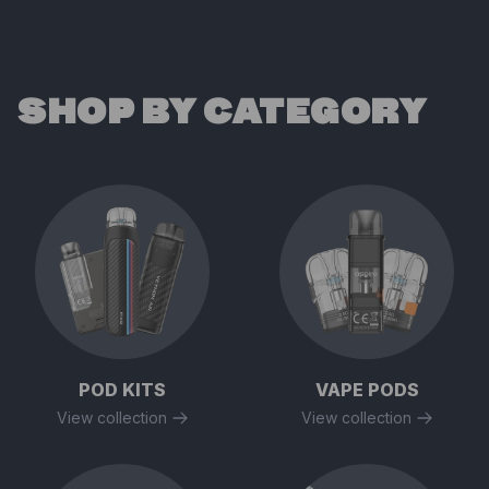
SHOP BY CATEGORY
POD KITS
VAPE PODS
View collection
View collection