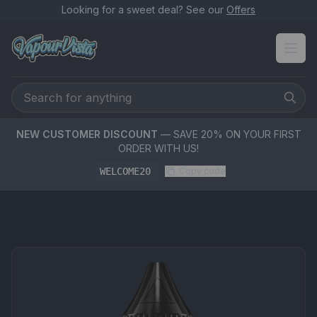
Looking for a sweet deal? See our
Offers
NEW CUSTOMER DISCOUNT
— SAVE 20% ON YOUR FIRST
ORDER WITH US!
WELCOME20
Copy code
PRODUCT MEDIA