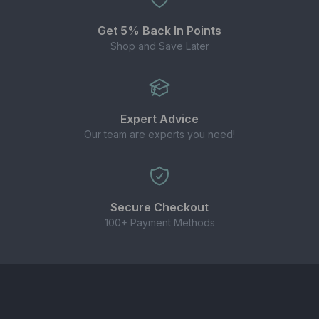
juices
Get 5% Back In Points
Enjoy the
true taste of cider e-liquid
in a
Shop and Save Later
compact 10ml nic salt bottle – perfect for cider
lovers who want a unique all-day vape.
Expert Advice
Our team are experts you need!
Secure Checkout
100+ Payment Methods