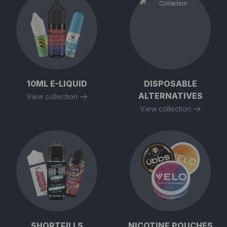
10ML E-LIQUID
DISPOSABLE
ALTERNATIVES
View collection
View collection
SHORTFILLS
NICOTINE POUCHES