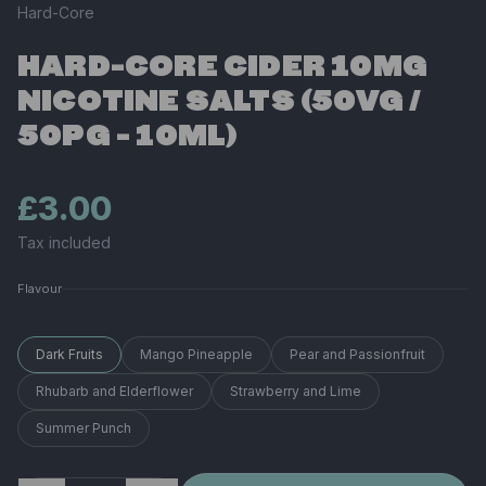
Hard-Core
HARD-CORE CIDER 10MG
NICOTINE SALTS (50VG /
50PG - 10ML)
£3.00
Tax included
Flavour
Dark Fruits
Mango Pineapple
Pear and Passionfruit
Rhubarb and Elderflower
Strawberry and Lime
Summer Punch