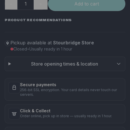
−
＋
Add to cart
PRODUCT RECOMMENDATIONS
Pickup available at
Stourbridge Store
Closed
•
Usually ready in 1 hour
Store opening times & location
Secure payments
256-bit SSL encryption. Your card details never touch our
servers.
Click & Collect
Order online, pick up in store — usually ready in 1 hour.