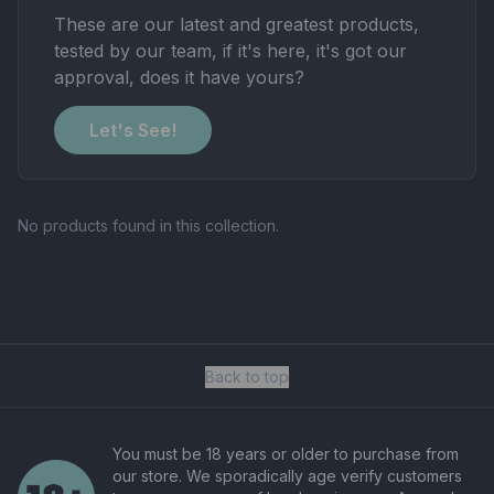
These are our latest and greatest products,
tested by our team, if it's here, it's got our
approval, does it have yours?
Let's See!
No products found in this collection.
Back to top
You must be 18 years or older to purchase from
our store. We sporadically age verify customers