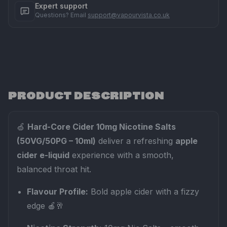
Expert support
Questions? Email
support@vapourvista.co.uk
PRODUCT DESCRIPTION
🍏
Hard-Core Cider 10mg Nicotine Salts
(50VG/50PG – 10ml)
deliver a refreshing
apple
cider e-liquid
experience with a smooth,
balanced throat hit.
Flavour Profile:
Bold apple cider with a fizzy
edge 🍎🥂