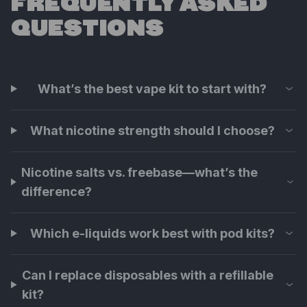
FREQUENTLY ASKED
QUESTIONS
What’s the best vape kit to start with?
What nicotine strength should I choose?
Nicotine salts vs. freebase—what’s the
difference?
Which e-liquids work best with pod kits?
Can I replace disposables with a refillable
kit?