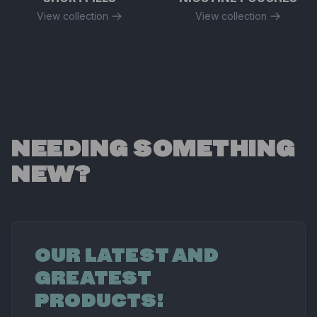
View collection
View collection
NEEDING SOMETHING
NEW?
OUR LATEST AND
GREATEST
PRODUCTS!