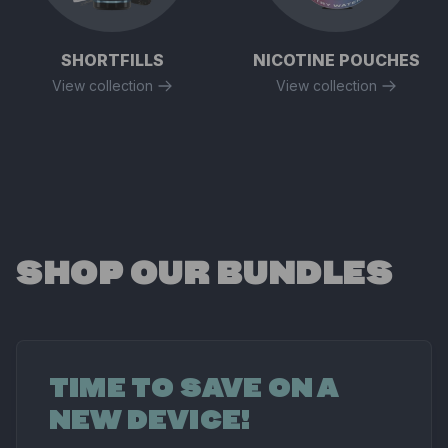
SHORTFILLS
NICOTINE POUCHES
View collection
View collection
SHOP OUR BUNDLES
TIME TO SAVE ON A
NEW DEVICE!