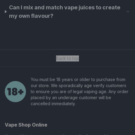
Can I mix and match vape juices to create
my own flavour?
Back to top
You must be 18 years or older to purchase from
our store. We sporadically age verify customers
to ensure you are of legal vaping age. Any order
placed by an underage customer will be
cancelled immediately.
Vape Shop Online