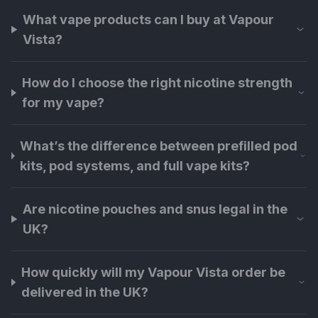
What vape products can I buy at Vapour
Vista?
How do I choose the right nicotine strength
for my vape?
What’s the difference between prefilled pod
kits, pod systems, and full vape kits?
Are nicotine pouches and snus legal in the
UK?
How quickly will my Vapour Vista order be
delivered in the UK?