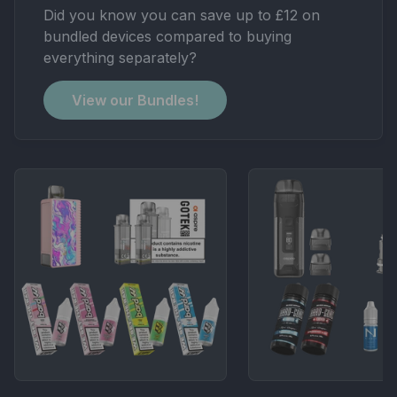
Did you know you can save up to £12 on
bundled devices compared to buying
everything separately?
View our Bundles!