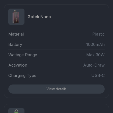
Gotek Nano
Material
Plastic
Battery
1000mAh
Wattage Range
Max 30W
Activation
Auto-Draw
Charging Type
USB-C
View details