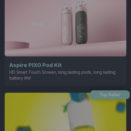
Aspire PIXO Pod Kit
HD Smart Touch Screen, long lasting pods, long lasting
battery life!
Top Seller