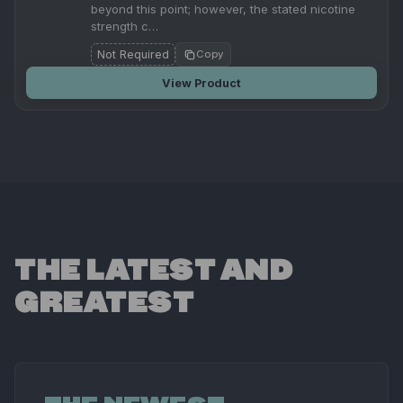
beyond this point; however, the stated nicotine
strength c…
Not Required
Copy
View Product
THE LATEST AND
GREATEST