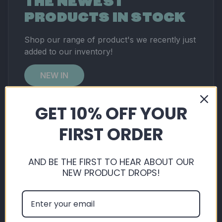
THE NEWEST
PRODUCTS IN STOCK
Shop our range of product's we recently just
added to our inventory!
NEW IN
GET 10% OFF YOUR
No products found in this collection.
FIRST ORDER
AND BE THE FIRST TO HEAR ABOUT OUR
NEW PRODUCT DROPS!
RATED
EXCELLENT
ON
TRUSTPILOT