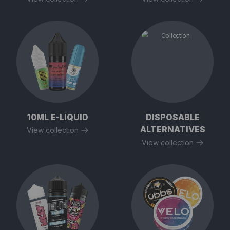
10ML E-LIQUID
DISPOSABLE
ALTERNATIVES
View collection
View collection