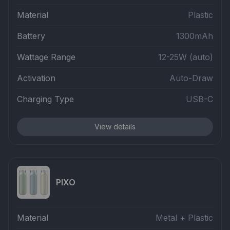
Material
Plastic
Battery
1300mAh
Wattage Range
12-25W (auto)
Activation
Auto-Draw
Charging Type
USB-C
View details
PIXO
Material
Metal + Plastic