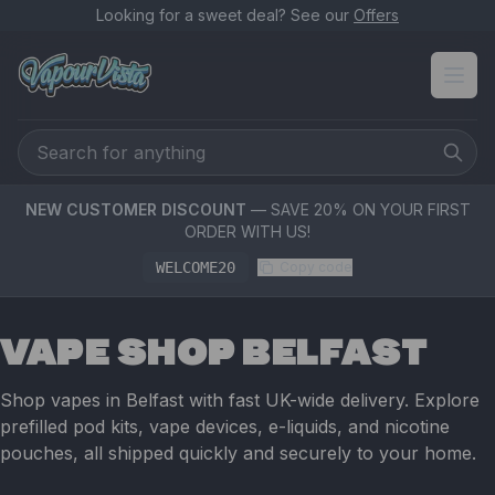
Looking for a sweet deal? See our
Offers
NEW CUSTOMER DISCOUNT
— SAVE 20% ON YOUR FIRST
ORDER WITH US!
WELCOME20
Copy code
VAPE SHOP BELFAST
Shop vapes in Belfast with fast UK-wide delivery. Explore
prefilled pod kits, vape devices, e-liquids, and nicotine
pouches, all shipped quickly and securely to your home.