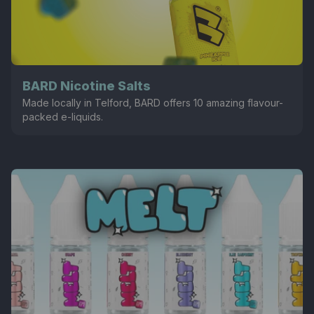
BARD Nicotine Salts
Made locally in Telford, BARD offers 10 amazing flavour-
packed e-liquids.