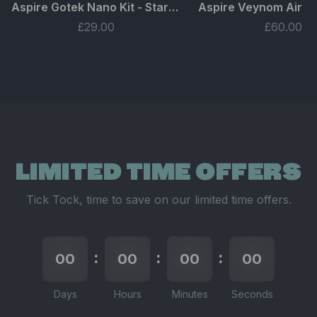
Aspire Gotek Nano Kit - Starter Bundle
£29.00
£60.00
LIMITED TIME OFFERS
Tick Tock, time to save on our limited time offers.
:
:
:
00
00
00
00
00
00
00
00
Days
Hours
Minutes
Seconds