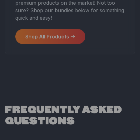
premium products on the market! Not too
sure? Shop our bundles below for something
quick and easy!
Shop All Products
FREQUENTLY ASKED
QUESTIONS