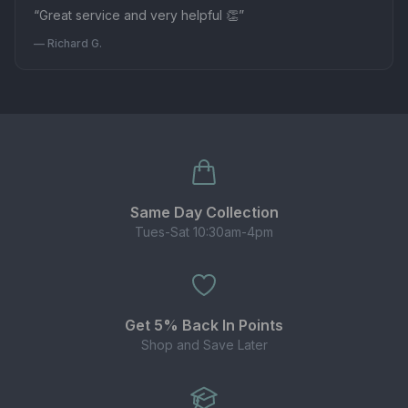
“Great service and very helpful 👏”
— Richard G.
Same Day Collection
Tues-Sat 10:30am-4pm
Get 5% Back In Points
Shop and Save Later