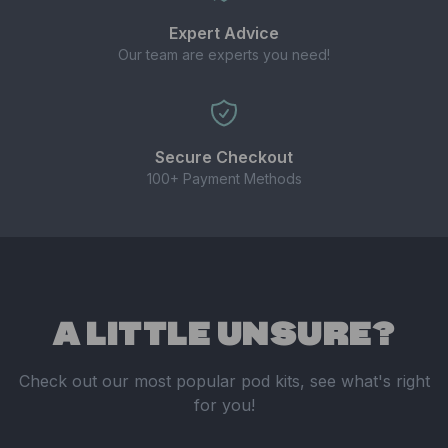
Expert Advice
Our team are experts you need!
Secure Checkout
100+ Payment Methods
A LITTLE UNSURE?
Check out our most popular pod kits, see what's right
for you!