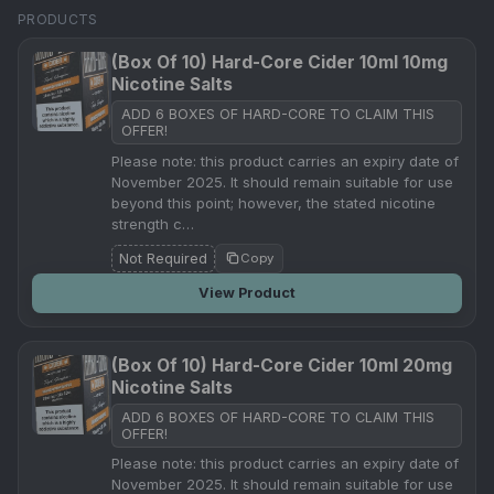
PRODUCTS
(Box Of 10) Hard-Core Cider 10ml 10mg
Nicotine Salts
ADD 6 BOXES OF HARD-CORE TO CLAIM THIS
OFFER!
Please note: this product carries an expiry date of
November 2025. It should remain suitable for use
beyond this point; however, the stated nicotine
strength c…
Not Required
Copy
View Product
(Box Of 10) Hard-Core Cider 10ml 20mg
Nicotine Salts
ADD 6 BOXES OF HARD-CORE TO CLAIM THIS
OFFER!
Please note: this product carries an expiry date of
November 2025. It should remain suitable for use