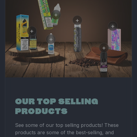
+
+
+
Bard 20mg
+
Aspire PIXO Aura
Nicotine Salts
+
Asp
Pod Kit
£3.00
Elux Legend 20mg
Nan
£15.00
+
Nicotine Salt
£17
Ice Blox 20mg
£3.00
Nicotine Salt
Hard-Co
£3.00
20mg Ni
Salt
£3.00
OUR TOP SELLING
PRODUCTS
See some of our top selling products! These
products are some of the best-selling, and