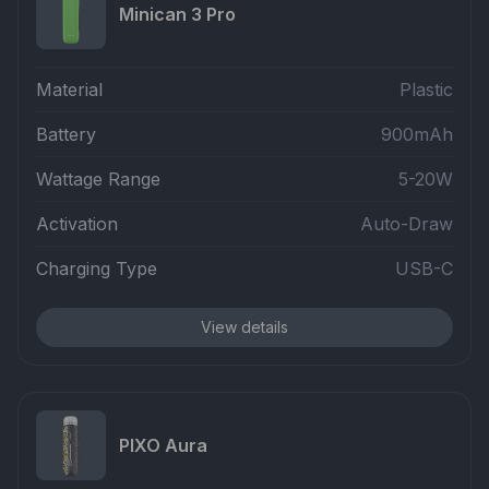
Minican 3 Pro
Material
Plastic
Battery
900mAh
Wattage Range
5-20W
Activation
Auto-Draw
Charging Type
USB-C
View details
PIXO Aura