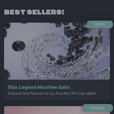
BEST SELLERS!
NEW!
Elux Legend Nicotine Salts
6 brand new flavours to try, from the UK's top seller!
Popular