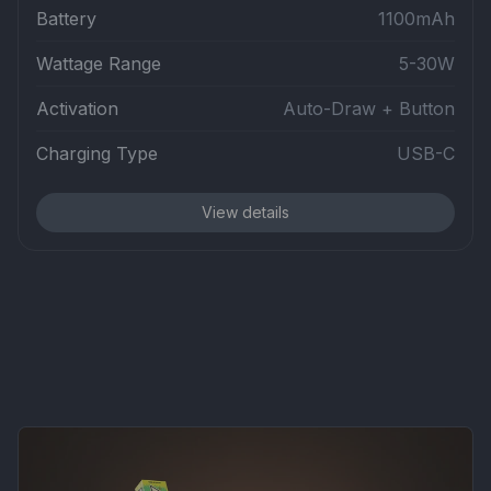
Battery
1100mAh
Wattage Range
5-30W
Activation
Auto-Draw + Button
Charging Type
USB-C
View details