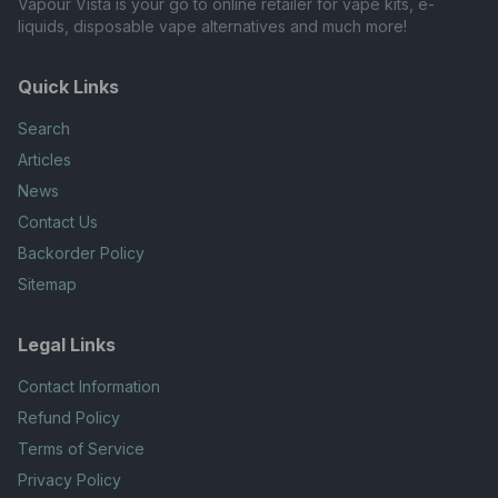
Vapour Vista is your go to online retailer for vape kits, e-
liquids, disposable vape alternatives and much more!
Quick Links
Search
Articles
News
Contact Us
Backorder Policy
Sitemap
Legal Links
Contact Information
Refund Policy
Terms of Service
Privacy Policy