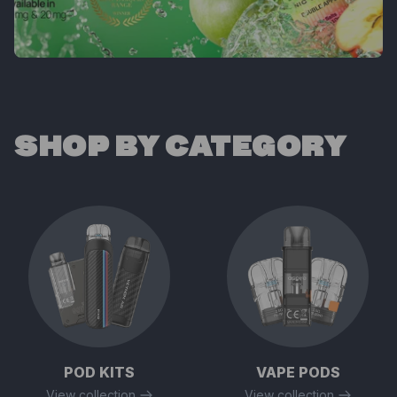
SHOP BY CATEGORY
POD KITS
VAPE PODS
View collection
View collection